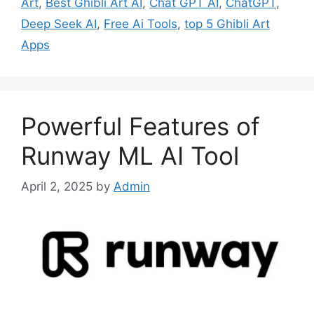
Art
,
Best Ghibli Art AI
,
Chat GPT AI
,
ChatGPT
,
Deep Seek AI
,
Free Ai Tools
,
top 5 Ghibli Art
Apps
Powerful Features of
Runway ML AI Tool
April 2, 2025
by
Admin