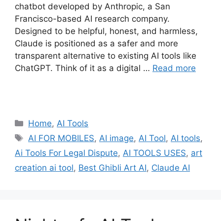
chatbot developed by Anthropic, a San
Francisco-based AI research company.
Designed to be helpful, honest, and harmless,
Claude is positioned as a safer and more
transparent alternative to existing AI tools like
ChatGPT. Think of it as a digital …
Read more
Categories
Home
,
AI Tools
Tags
AI FOR MOBILES
,
AI image
,
AI Tool
,
AI tools
,
Ai Tools For Legal Dispute
,
AI TOOLS USES
,
art
creation ai tool
,
Best Ghibli Art AI
,
Claude AI