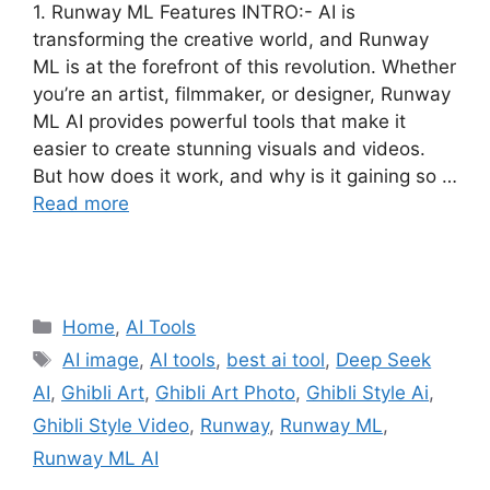
1. Runway ML Features INTRO:- AI is
transforming the creative world, and Runway
ML is at the forefront of this revolution. Whether
you’re an artist, filmmaker, or designer, Runway
ML AI provides powerful tools that make it
easier to create stunning visuals and videos.
But how does it work, and why is it gaining so …
Read more
Categories
Home
,
AI Tools
Tags
AI image
,
AI tools
,
best ai tool
,
Deep Seek
AI
,
Ghibli Art
,
Ghibli Art Photo
,
Ghibli Style Ai
,
Ghibli Style Video
,
Runway
,
Runway ML
,
Runway ML AI