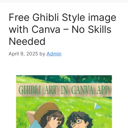
Free Ghibli Style image
with Canva – No Skills
Needed
April 9, 2025
by
Admin