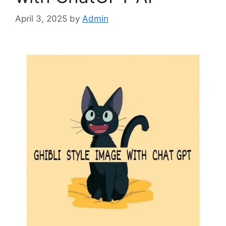
April 3, 2025
by
Admin