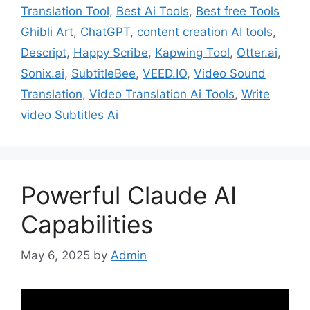
Translation Tool
,
Best Ai Tools
,
Best free Tools
Ghibli Art
,
ChatGPT
,
content creation AI tools
,
Descript
,
Happy Scribe
,
Kapwing Tool
,
Otter.ai
,
Sonix.ai
,
SubtitleBee
,
VEED.IO
,
Video Sound
Translation
,
Video Translation Ai Tools
,
Write
video Subtitles Ai
Powerful Claude AI
Capabilities
May 6, 2025
by
Admin