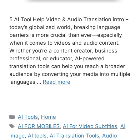
5 AI Tool Help Video & Audio Translation intro –
today’s globalized world, breaking language
barriers is more crucial than ever—especially
when it comes to videos and audio content.
Whether you’re a content creator, business
professional, or educator, AI-powered
translation tools can help you reach a broader
audience by converting your media into multiple
languages …
Read more
Categories
AI Tools
,
Home
Tags
AI FOR MOBILES
,
Ai For Video Subtitles
,
AI
image
,
AI tools
,
AI Translation Tools
,
Audio