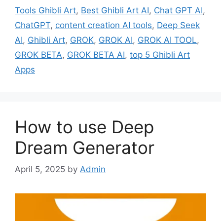
Tools Ghibli Art
,
Best Ghibli Art AI
,
Chat GPT AI
,
ChatGPT
,
content creation AI tools
,
Deep Seek
AI
,
Ghibli Art
,
GROK
,
GROK AI
,
GROK AI TOOL
,
GROK BETA
,
GROK BETA AI
,
top 5 Ghibli Art
Apps
How to use Deep
Dream Generator
April 5, 2025
by
Admin