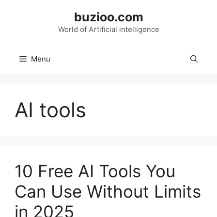
Skip
buzioo.com
to
content
World of Artificial intelligence
Menu
AI tools
10 Free AI Tools You
Can Use Without Limits
in 2025