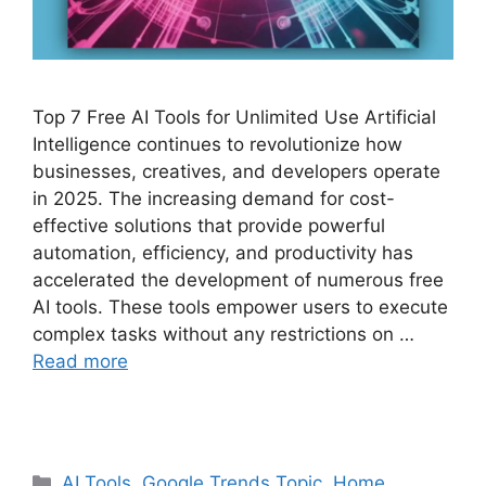
Top 7 Free AI Tools for Unlimited Use Artificial
Intelligence continues to revolutionize how
businesses, creatives, and developers operate
in 2025. The increasing demand for cost-
effective solutions that provide powerful
automation, efficiency, and productivity has
accelerated the development of numerous free
AI tools. These tools empower users to execute
complex tasks without any restrictions on …
Read more
Categories
AI Tools
,
Google Trends Topic
,
Home