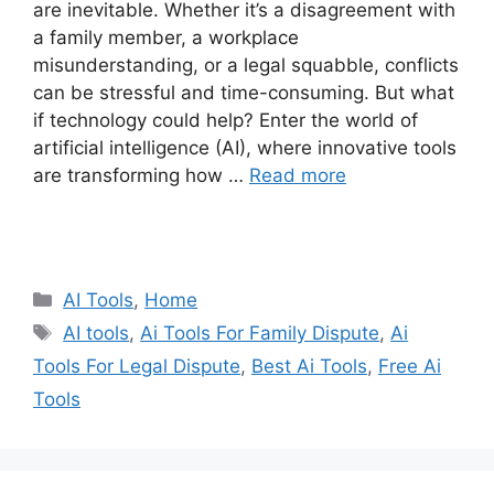
are inevitable. Whether it’s a disagreement with
a family member, a workplace
misunderstanding, or a legal squabble, conflicts
can be stressful and time-consuming. But what
if technology could help? Enter the world of
artificial intelligence (AI), where innovative tools
are transforming how …
Read more
Categories
AI Tools
,
Home
Tags
AI tools
,
Ai Tools For Family Dispute
,
Ai
Tools For Legal Dispute
,
Best Ai Tools
,
Free Ai
Tools