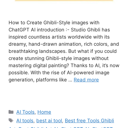
How to Create Ghibli-Style images with
ChatGPT AI introduction :- Studio Ghibli has
inspired countless artists worldwide with its
dreamy, hand-drawn animation, rich colors, and
breathtaking landscapes. But what if you could
create stunning Ghibli-style images without
mastering digital painting? Thanks to AI, it’s now
possible. With the rise of AI-powered image
generation, platforms like …
Read more
Categories
AI Tools
,
Home
Tags
AI tools
,
best ai tool
,
Best free Tools Ghibli