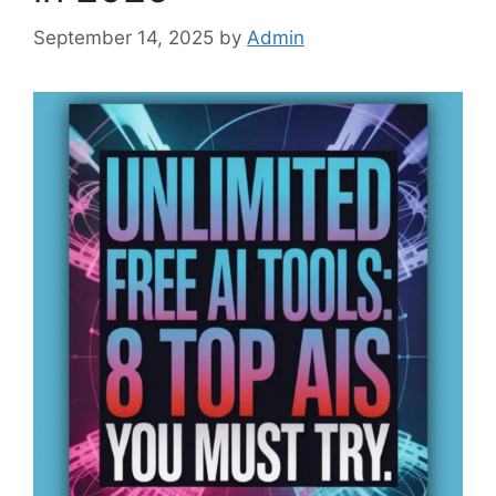
September 14, 2025
by
Admin