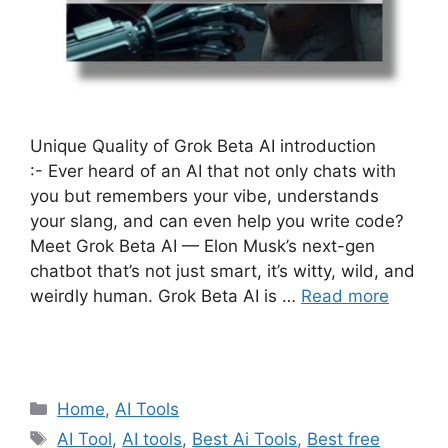
Unique Quality of Grok Beta AI introduction
:- Ever heard of an AI that not only chats with
you but remembers your vibe, understands
your slang, and can even help you write code?
Meet Grok Beta AI — Elon Musk’s next-gen
chatbot that’s not just smart, it’s witty, wild, and
weirdly human. Grok Beta AI is …
Read more
Categories
Home
,
AI Tools
Tags
AI Tool
,
AI tools
,
Best Ai Tools
,
Best free