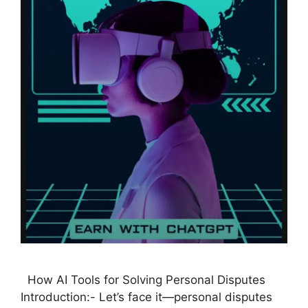
How AI Tools for Solving Personal Disputes
Introduction:- Let’s face it—personal disputes