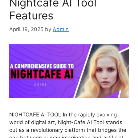
Nightcafe AI Tool
Features
April 19, 2025
by
Admin
NIGHTCAFE AI TOOL In the rapidly evolving
world of digital art, Night-Cafe AI Tool stands
out as a revolutionary platform that bridges the
gap between human imagination and artificial