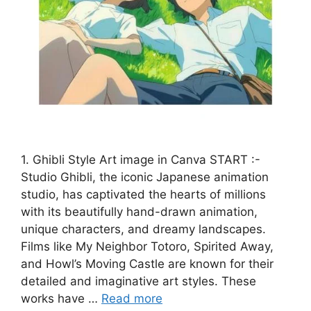
1. Ghibli Style Art image in Canva START :-
Studio Ghibli, the iconic Japanese animation
studio, has captivated the hearts of millions
with its beautifully hand-drawn animation,
unique characters, and dreamy landscapes.
Films like My Neighbor Totoro, Spirited Away,
and Howl’s Moving Castle are known for their
detailed and imaginative art styles. These
works have …
Read more