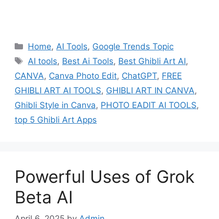
Categories
Home
,
AI Tools
,
Google Trends Topic
Tags
AI tools
,
Best Ai Tools
,
Best Ghibli Art AI
,
CANVA
,
Canva Photo Edit
,
ChatGPT
,
FREE
GHIBLI ART AI TOOLS
,
GHIBLI ART IN CANVA
,
Ghibli Style in Canva
,
PHOTO EADIT AI TOOLS
,
top 5 Ghibli Art Apps
Powerful Uses of Grok
Beta AI
April 6, 2025
by
Admin