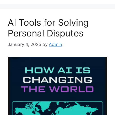
AI Tools for Solving
Personal Disputes
January 4, 2025
by
Admin