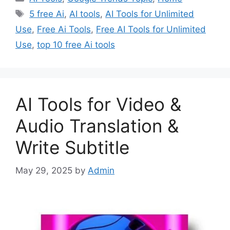
Tags
5 free Ai
,
AI tools
,
AI Tools for Unlimited
Use
,
Free Ai Tools
,
Free AI Tools for Unlimited
Use
,
top 10 free Ai tools
AI Tools for Video &
Audio Translation &
Write Subtitle
May 29, 2025
by
Admin