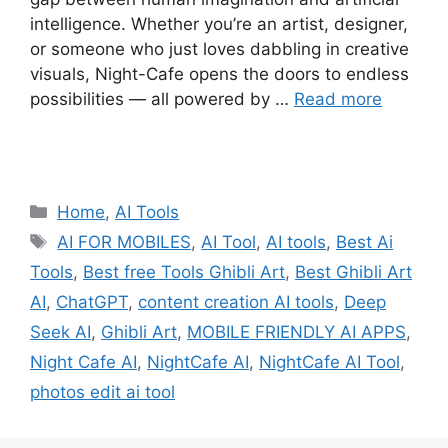
intelligence. Whether you’re an artist, designer,
or someone who just loves dabbling in creative
visuals, Night-Cafe opens the doors to endless
possibilities — all powered by …
Read more
Categories
Home
,
AI Tools
Tags
AI FOR MOBILES
,
AI Tool
,
AI tools
,
Best Ai
Tools
,
Best free Tools Ghibli Art
,
Best Ghibli Art
AI
,
ChatGPT
,
content creation AI tools
,
Deep
Seek AI
,
Ghibli Art
,
MOBILE FRIENDLY AI APPS
,
Night Cafe AI
,
NightCafe AI
,
NightCafe AI Tool
,
photos edit ai tool