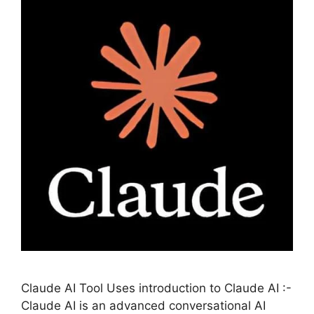
Claude AI Tool Uses introduction to Claude AI :-
Claude AI is an advanced conversational AI