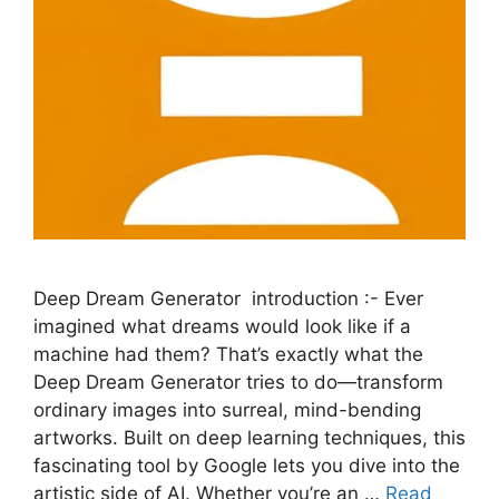
Deep Dream Generator introduction :- Ever
imagined what dreams would look like if a
machine had them? That’s exactly what the
Deep Dream Generator tries to do—transform
ordinary images into surreal, mind-bending
artworks. Built on deep learning techniques, this
fascinating tool by Google lets you dive into the
artistic side of AI. Whether you’re an …
Read