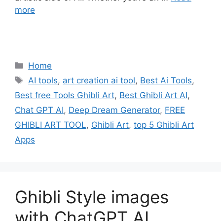
more
Categories
Home
Tags
AI tools
,
art creation ai tool
,
Best Ai Tools
,
Best free Tools Ghibli Art
,
Best Ghibli Art AI
,
Chat GPT AI
,
Deep Dream Generator
,
FREE
GHIBLI ART TOOL
,
Ghibli Art
,
top 5 Ghibli Art
Apps
Ghibli Style images
with ChatGPT AI