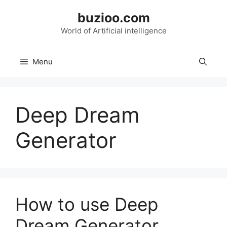
Skip
buzioo.com
to
content
World of Artificial intelligence
Menu
Deep Dream
Generator
How to use Deep
Dream Generator