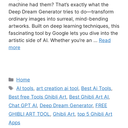
machine had them? That’s exactly what the
Deep Dream Generator tries to do—transform
ordinary images into surreal, mind-bending
artworks. Built on deep learning techniques, this
fascinating tool by Google lets you dive into the
artistic side of AI. Whether you’re an …
Read
more
Categories
Home
Tags
AI tools
,
art creation ai tool
,
Best Ai Tools
,
Best free Tools Ghibli Art
,
Best Ghibli Art AI
,
Chat GPT AI
,
Deep Dream Generator
,
FREE
GHIBLI ART TOOL
,
Ghibli Art
,
top 5 Ghibli Art
Apps