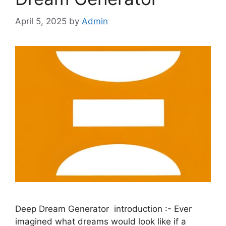
April 5, 2025
by
Admin
Deep Dream Generator introduction :- Ever
imagined what dreams would look like if a