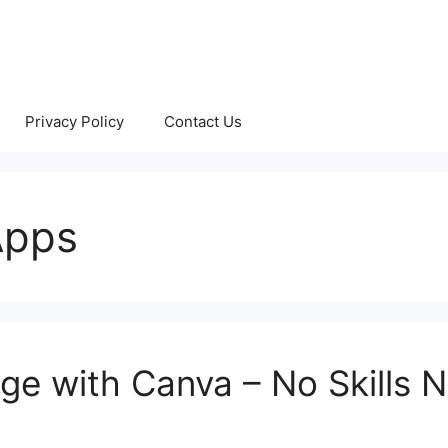
Privacy Policy
Contact Us
Apps
age with Canva – No Skills