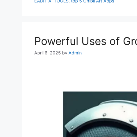
EADIT AI TOOLS
,
top 5 Ghibli Art Apps
Powerful Uses of Gr
April 6, 2025
by
Admin