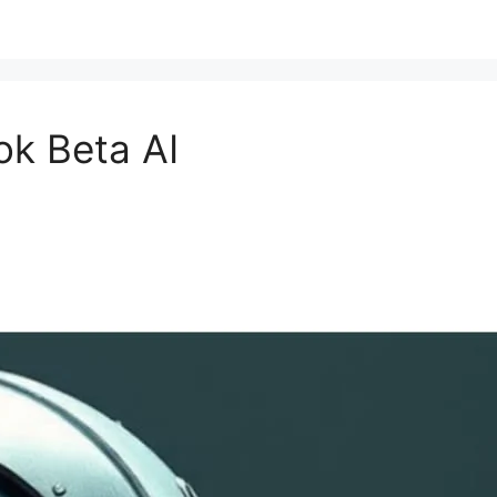
ok Beta AI