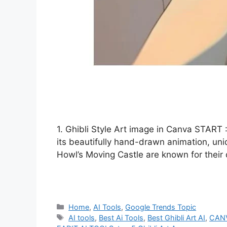
1. Ghibli Style Art image in Canva START :
its beautifully hand-drawn animation, un
Howl’s Moving Castle are known for their
Categories
Home
,
AI Tools
,
Google Trends Topic
Tags
AI tools
,
Best Ai Tools
,
Best Ghibli Art AI
,
CAN