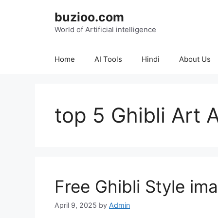
Skip
buzioo.com
to
content
World of Artificial intelligence
Home
AI Tools
Hindi
About Us
top 5 Ghibli Art 
Free Ghibli Style im
April 9, 2025
by
Admin