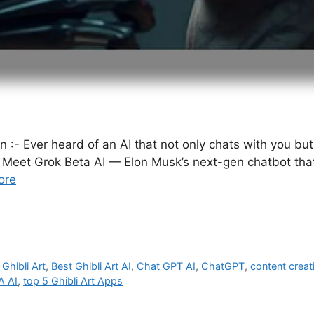
on :- Ever heard of an AI that not only chats with you 
Meet Grok Beta AI — Elon Musk’s next-gen chatbot that’s 
ore
 Ghibli Art
,
Best Ghibli Art AI
,
Chat GPT AI
,
ChatGPT
,
content creat
A AI
,
top 5 Ghibli Art Apps