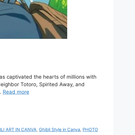
as captivated the hearts of millions with
Neighbor Totoro, Spirited Away, and
 …
Read more
BLI ART IN CANVA
,
Ghibli Style in Canva
,
PHOTO