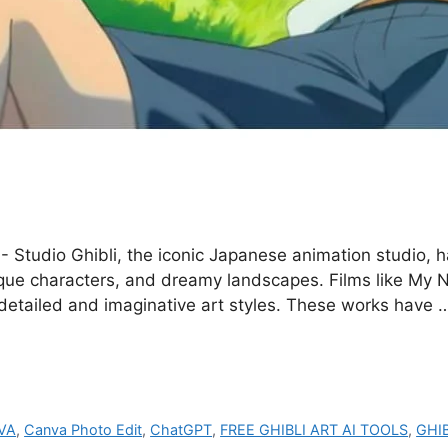
- Studio Ghibli, the iconic Japanese animation studio, h
ique characters, and dreamy landscapes. Films like My 
 detailed and imaginative art styles. These works have
VA
,
Canva Photo Edit
,
ChatGPT
,
FREE GHIBLI ART AI TOOLS
,
GHI