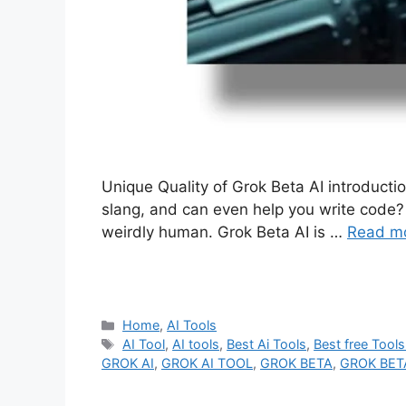
Unique Quality of Grok Beta AI introducti
slang, and can even help you write code? 
weirdly human. Grok Beta AI is …
Read m
Categories
Home
,
AI Tools
Tags
AI Tool
,
AI tools
,
Best Ai Tools
,
Best free Tools
GROK AI
,
GROK AI TOOL
,
GROK BETA
,
GROK BET