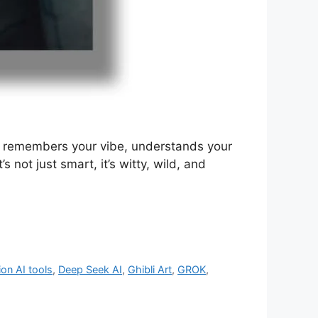
but remembers your vibe, understands your
not just smart, it’s witty, wild, and
ion AI tools
,
Deep Seek AI
,
Ghibli Art
,
GROK
,