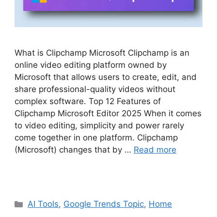
What is Clipchamp Microsoft Clipchamp is an
online video editing platform owned by
Microsoft that allows users to create, edit, and
share professional-quality videos without
complex software. Top 12 Features of
Clipchamp Microsoft Editor 2025 When it comes
to video editing, simplicity and power rarely
come together in one platform. Clipchamp
(Microsoft) changes that by …
Read more
Categories
AI Tools
,
Google Trends Topic
,
Home