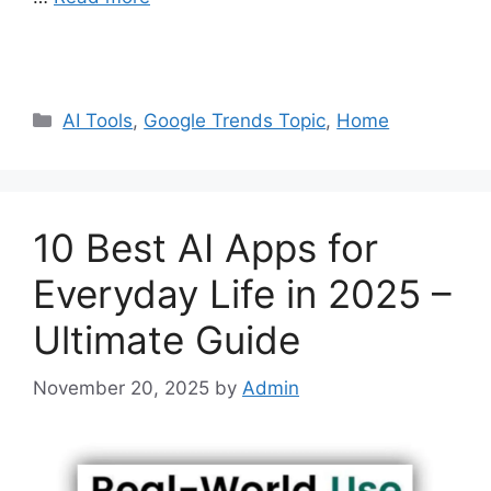
Categories
AI Tools
,
Google Trends Topic
,
Home
10 Best AI Apps for
Everyday Life in 2025 –
Ultimate Guide
November 20, 2025
by
Admin