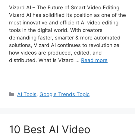
Vizard AI – The Future of Smart Video Editing
Vizard AI has solidified its position as one of the
most innovative and efficient AI video editing
tools in the digital world. With creators
demanding faster, smarter & more automated
solutions, Vizard AI continues to revolutionize
how videos are produced, edited, and
distributed. What Is Vizard …
Read more
Categories
AI Tools
,
Google Trends Topic
10 Best AI Video