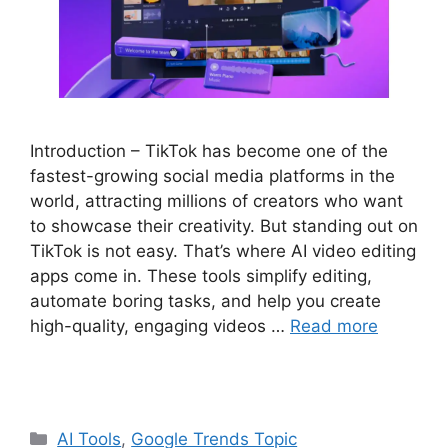
Introduction – TikTok has become one of the
fastest-growing social media platforms in the
world, attracting millions of creators who want
to showcase their creativity. But standing out on
TikTok is not easy. That’s where AI video editing
apps come in. These tools simplify editing,
automate boring tasks, and help you create
high-quality, engaging videos …
Read more
Categories
AI Tools
,
Google Trends Topic