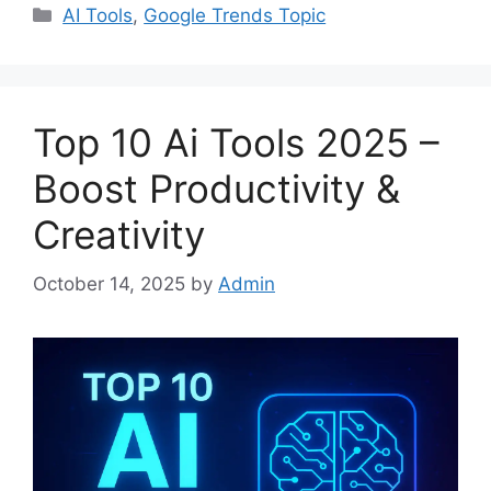
Categories
AI Tools
,
Google Trends Topic
Top 10 Ai Tools 2025 –
Boost Productivity &
Creativity
October 14, 2025
by
Admin