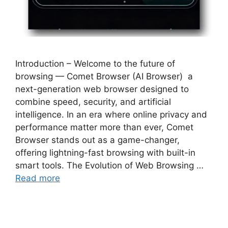
Introduction – Welcome to the future of
browsing — Comet Browser (AI Browser) a
next-generation web browser designed to
combine speed, security, and artificial
intelligence. In an era where online privacy and
performance matter more than ever, Comet
Browser stands out as a game-changer,
offering lightning-fast browsing with built-in
smart tools. The Evolution of Web Browsing …
Read more