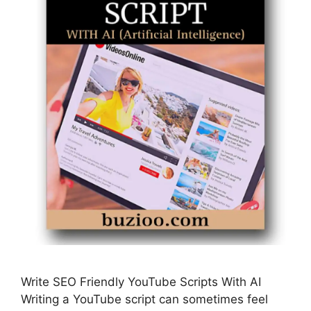
Write SEO Friendly YouTube Scripts With AI
Writing a YouTube script can sometimes feel