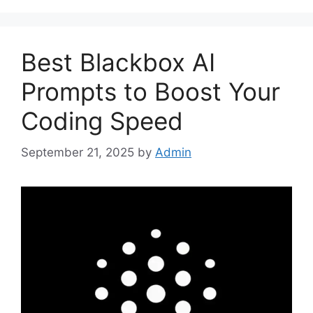
Best Blackbox AI
Prompts to Boost Your
Coding Speed
September 21, 2025
by
Admin