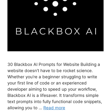
30 Blackbox AI Prompts for Website Building a
website doesn’t have to be rocket science.
Whether you’re a beginner struggling to write
your first line of code or an experienced
developer aiming to speed up your workflow,
Blackbox AI is a lifesaver. It transforms simple
text prompts into fully functional code snippets,
allowing you to …
Read more