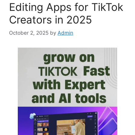
Editing Apps for TikTok
Creators in 2025
October 2, 2025
by
Admin