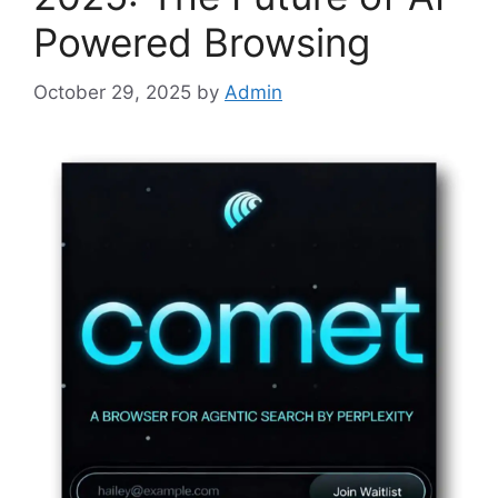
Powered Browsing
October 29, 2025
by
Admin