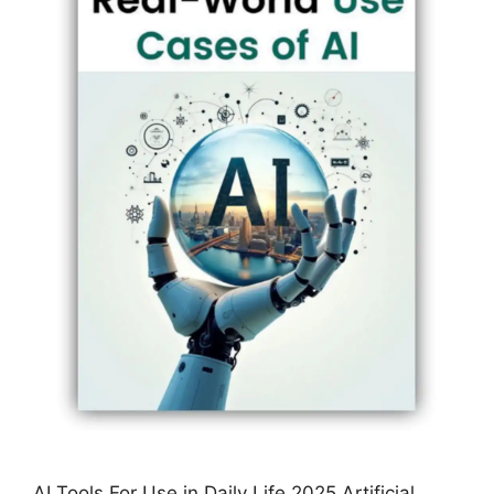
AI Tools For Use in Daily Life 2025 Artificial