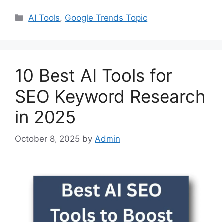
Categories
AI Tools
,
Google Trends Topic
10 Best AI Tools for
SEO Keyword Research
in 2025
October 8, 2025
by
Admin