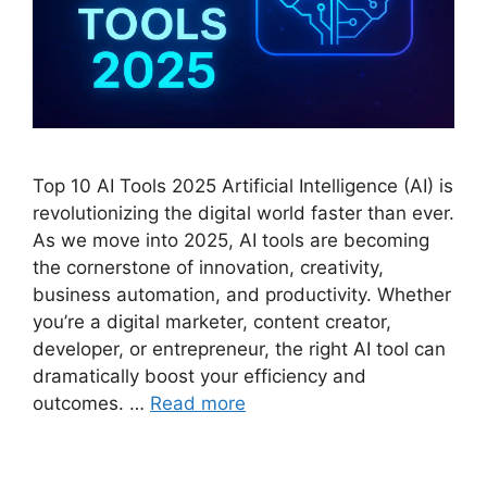
Top 10 AI Tools 2025 Artificial Intelligence (AI) is
revolutionizing the digital world faster than ever.
As we move into 2025, AI tools are becoming
the cornerstone of innovation, creativity,
business automation, and productivity. Whether
you’re a digital marketer, content creator,
developer, or entrepreneur, the right AI tool can
dramatically boost your efficiency and
outcomes. …
Read more