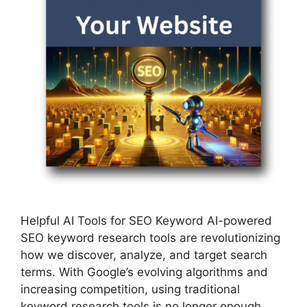
Helpful AI Tools for SEO Keyword AI-powered
SEO keyword research tools are revolutionizing
how we discover, analyze, and target search
terms. With Google’s evolving algorithms and
increasing competition, using traditional
keyword research tools is no longer enough.