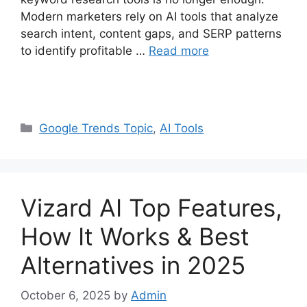
Modern marketers rely on AI tools that analyze
search intent, content gaps, and SERP patterns
to identify profitable …
Read more
Categories
Google Trends Topic
,
AI Tools
Vizard AI Top Features,
How It Works & Best
Alternatives in 2025
October 6, 2025
by
Admin