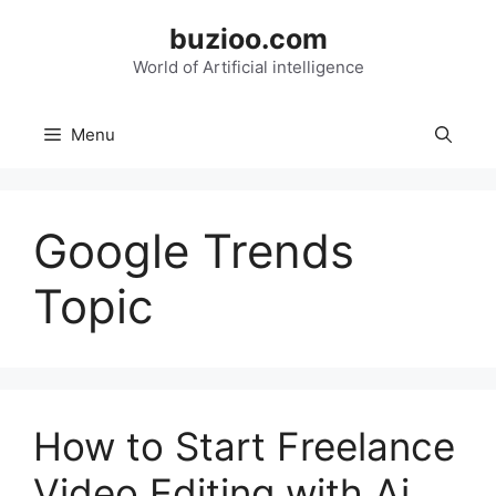
Skip
buzioo.com
to
content
World of Artificial intelligence
Menu
Google Trends
Topic
How to Start Freelance
Video Editing with Ai