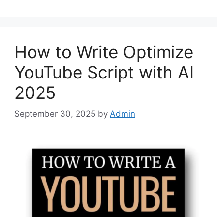
How to Write Optimize
YouTube Script with AI
2025
September 30, 2025
by
Admin