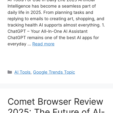
Intelligence has become a seamless part of
daily life in 2025. From planning tasks and
replying to emails to creating art, shopping, and
tracking health AI supports almost everything. 1.
ChatGPT – Your All-In-One AI Assistant
ChatGPT remains one of the best AI apps for
everyday …
Read more
Categories
AI Tools
,
Google Trends Topic
Comet Browser Review
2025: The Future of AI-