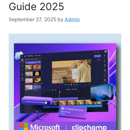
Guide 2025
September 27, 2025
by
Admin