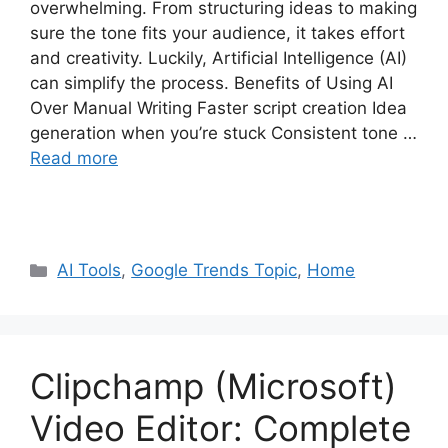
overwhelming. From structuring ideas to making
sure the tone fits your audience, it takes effort
and creativity. Luckily, Artificial Intelligence (AI)
can simplify the process. Benefits of Using AI
Over Manual Writing Faster script creation Idea
generation when you’re stuck Consistent tone …
Read more
Categories
AI Tools
,
Google Trends Topic
,
Home
Clipchamp (Microsoft)
Video Editor: Complete