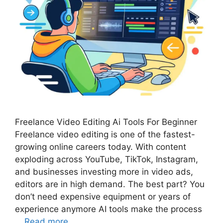
Freelance Video Editing Ai Tools For Beginner
Freelance video editing is one of the fastest-
growing online careers today. With content
exploding across YouTube, TikTok, Instagram,
and businesses investing more in video ads,
editors are in high demand. The best part? You
don’t need expensive equipment or years of
experience anymore AI tools make the process
…
Read more