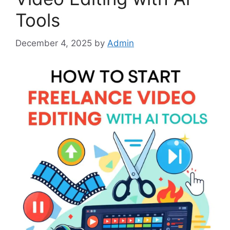
Tools
December 4, 2025
by
Admin