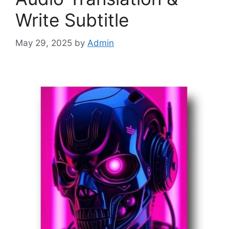
Write Subtitle
May 29, 2025
by
Admin