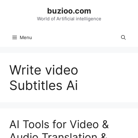
Skip
buzioo.com
to
content
World of Artificial intelligence
Menu
Write video
Subtitles Ai
AI Tools for Video &
Audio Translation &