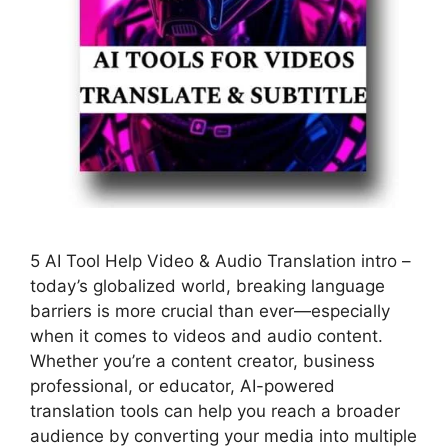
5 AI Tool Help Video & Audio Translation intro –
today’s globalized world, breaking language
barriers is more crucial than ever—especially
when it comes to videos and audio content.
Whether you’re a content creator, business
professional, or educator, AI-powered
translation tools can help you reach a broader
audience by converting your media into multiple