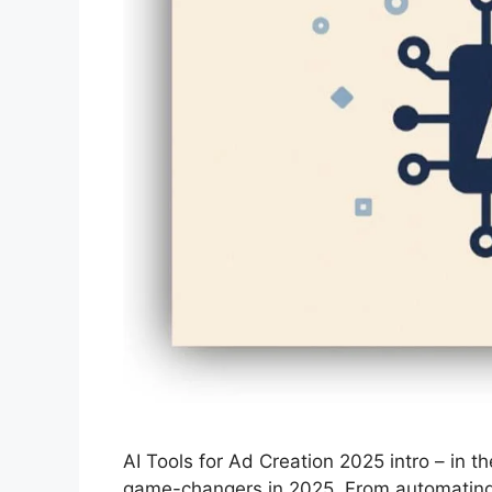
AI Tools for Ad Creation 2025 intro – in 
game-changers in 2025. From automating a