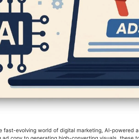
the fast-evolving world of digital marketing, AI-powere
d copy to generating high-converting visuals, these to