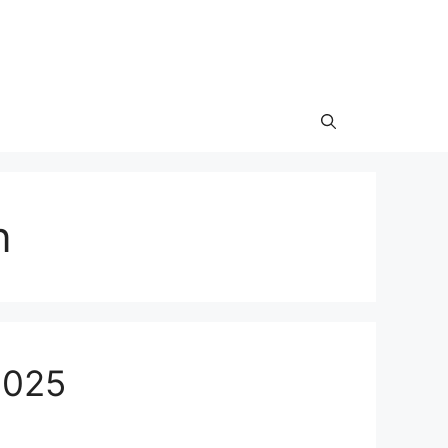
n
2025