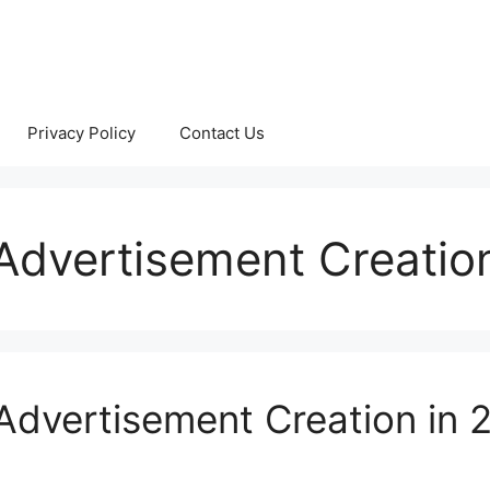
Privacy Policy
Contact Us
r Advertisement Creatio
 Advertisement Creation in 