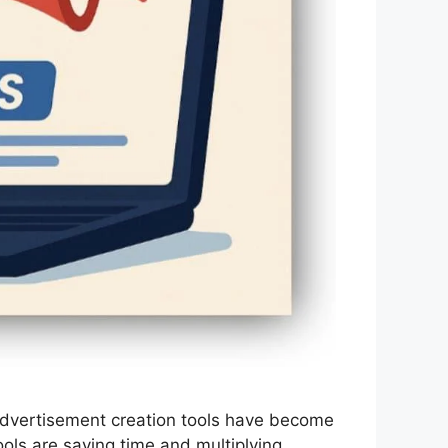
d advertisement creation tools have become
ols are saving time and multiplying