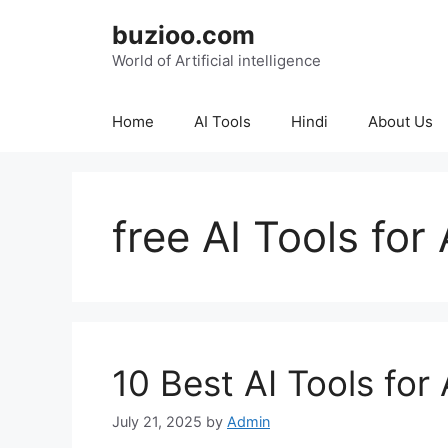
Skip
buzioo.com
to
content
World of Artificial intelligence
Home
AI Tools
Hindi
About Us
free AI Tools fo
10 Best AI Tools for
July 21, 2025
by
Admin