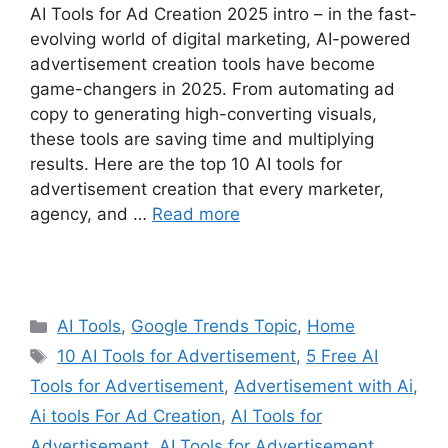
AI Tools for Ad Creation 2025 intro – in the fast-
evolving world of digital marketing, AI-powered
advertisement creation tools have become
game-changers in 2025. From automating ad
copy to generating high-converting visuals,
these tools are saving time and multiplying
results. Here are the top 10 AI tools for
advertisement creation that every marketer,
agency, and …
Read more
Categories
AI Tools
,
Google Trends Topic
,
Home
Tags
10 AI Tools for Advertisement
,
5 Free AI
Tools for Advertisement
,
Advertisement with Ai
,
Ai tools For Ad Creation
,
AI Tools for
Advertisement
,
AI Tools for Advertisement