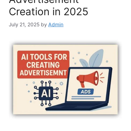
Creation in 2025
July 21, 2025
by
Admin