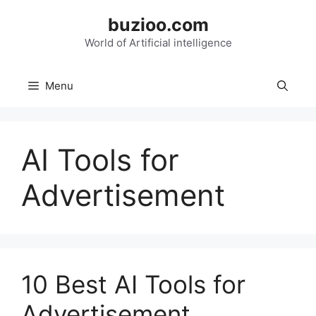
Skip
buzioo.com
to
content
World of Artificial intelligence
Menu
AI Tools for
Advertisement
10 Best AI Tools for
Advertisement