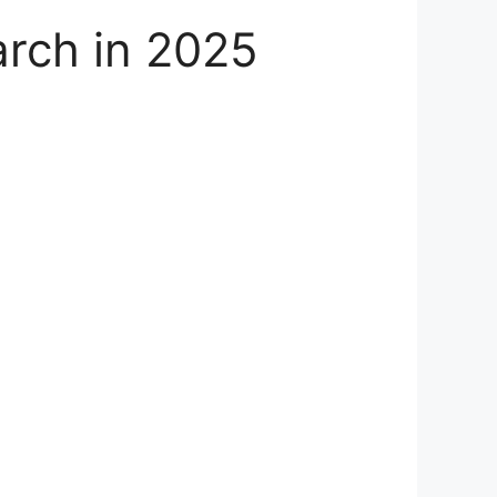
arch in 2025