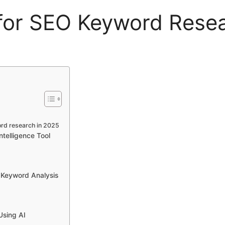
 for SEO Keyword Rese
ord research in 2025
telligence Tool
 Keyword Analysis
Using AI