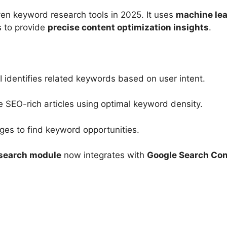
ven keyword research tools in 2025. It uses
machine lea
s to provide
precise content optimization insights
.
I identifies related keywords based on user intent.
 SEO-rich articles using optimal keyword density.
es to find keyword opportunities.
search module
now integrates with
Google Search Con