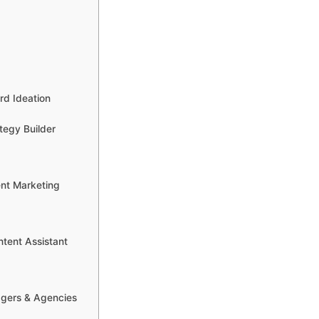
rd Ideation
tegy Builder
ent Marketing
tent Assistant
ggers & Agencies