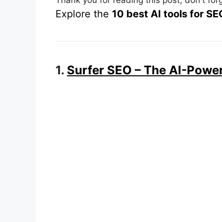
Explore the
10 best AI tools for S
1.
Surfer SEO – The AI-Power