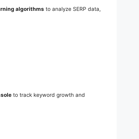
rning algorithms
to analyze SERP data,
sole
to track keyword growth and