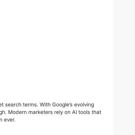
et search terms. With Google’s evolving
gh. Modern marketers rely on AI tools that
n ever.