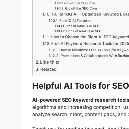
GrowthBar SEO Pros
GrowthBar SEO Cons
10. RankIQ AI – Optimized Keyword Libr
RankIQ Ai Features
Pros of RankIQ AI SEO
Cons of RankIQ AI SEO
How to Choose the Right AI SEO Keyword
Free AI Keyword Research Tools for 202
How to Maximize Free AI Tools for Keyw
Promotions & Collaborations With Buzio
Like this:
Related
Helpful AI Tools for S
AI-powered SEO keyword research tool
algorithms and increasing competition, us
analyze search intent, content gaps, and 
Thank you for reading this post, don't for