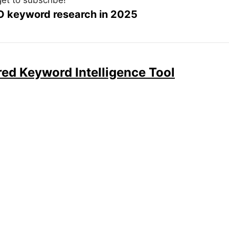
EO keyword research in 2025
ed Keyword Intelligence Tool