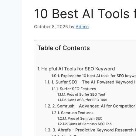
10 Best AI Tools
October 8, 2025
by
Admin
Table of Contents
Helpful AI Tools for SEO Keyword
Explore the 10 best AI tools for SEO keyw
1. Surfer SEO – The AI-Powered Keyword In
Surfer SEO Features
Pros of Surfer SEO Tool
Cons of Surfer SEO Tool
2. Semrush – Advanced AI for Competitor
Semrush Features
Pros of Semrush SEO
Cons of Semrush SEO Tool
3. Ahrefs – Predictive Keyword Research 