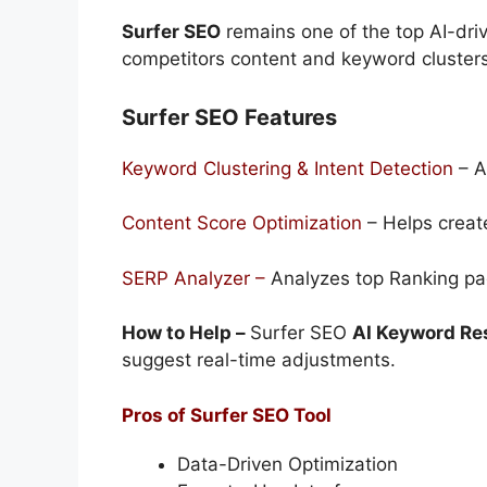
Surfer SEO
remains one of the top AI-dri
competitors content and keyword cluster
Surfer SEO Features
Keyword Clustering & Intent Detection
– A
Content Score Optimization
– Helps create
SERP Analyzer –
Analyzes top Ranking pag
How to Help –
Surfer SEO
AI Keyword Re
suggest real-time adjustments.
Pros of Surfer SEO Tool
Data-Driven Optimization