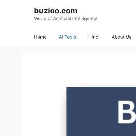
Skip
buzioo.com
to
content
World of Artificial intelligence
Home
AI Tools
Hindi
About Us