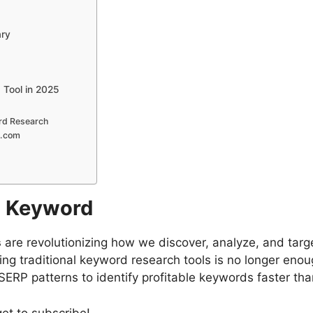
ary
 Tool in 2025
5
ord Research
o.com
EO Keyword
s
are revolutionizing how we discover, analyze, and targ
ing traditional keyword research tools is no longer enou
SERP patterns to identify profitable keywords faster tha
get to subscribe!