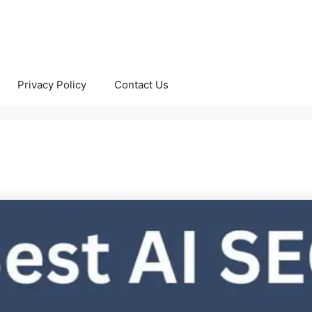
Privacy Policy
Contact Us