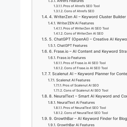
Ahrefs Features
Pros of Ahrefs SEO Tool
Cons of Ahrefs SEO
4. WriterZen AI – Keyword Cluster Builder
WriterZEN Ai Features
Pros of WriterZen AI SEO Tool
Cons of WriterZen AI SEO
5. ChatGPT (OpenAI) – Creative AI Keywo
ChatGPT Features
6. Frase.io – AI Content and Keyword Stra
Frase.io Features
Pros of Frase.io AI SEO Tool
Cons of Frase.io AI SEO Tool
7. Scalenut AI – Keyword Planner for Cont
Scalenut AI Features
Pros of Scalenut AI SEO
Cons of Scalenut AI SEO Tool
8. NeuralText – Smart AI Keyword and Con
NeuralText Ai Features
Pros of NeuralText SEO Tool
Cons of NeuralText SEO Tool
9. GrowthBar – AI Keyword Finder for Blo
GrowthBar Ai Features