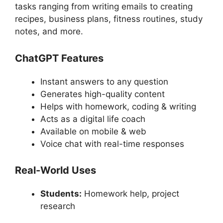
tasks ranging from writing emails to creating
recipes, business plans, fitness routines, study
notes, and more.
ChatGPT Features
Instant answers to any question
Generates high-quality content
Helps with homework, coding & writing
Acts as a digital life coach
Available on mobile & web
Voice chat with real-time responses
Real-World Uses
Students:
Homework help, project
research