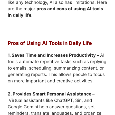
like any technology, AI also has limitations. Here
are the major
pros and cons of using AI tools
in daily life
.
Pros of Using AI Tools in Daily Life
1. Saves Time and Increases Productivity –
AI
tools automate repetitive tasks such as replying
to emails, scheduling, summarizing content, or
generating reports. This allows people to focus
on more important and creative activities.
2. Provides Smart Personal Assistance –
Virtual assistants like ChatGPT, Siri, and
Google Gemini help answer questions, set
reminders, translate languages, and organize