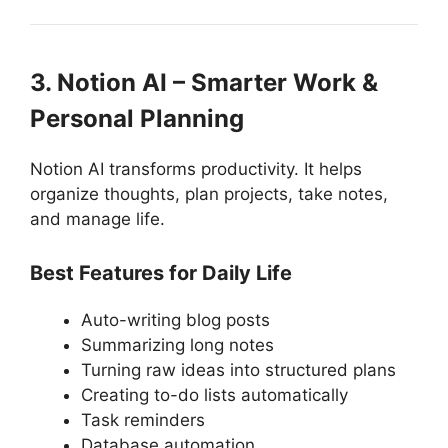
3. Notion AI – Smarter Work &
Personal Planning
Notion AI transforms productivity. It helps
organize thoughts, plan projects, take notes,
and manage life.
Best Features for Daily Life
Auto-writing blog posts
Summarizing long notes
Turning raw ideas into structured plans
Creating to-do lists automatically
Task reminders
Database automation