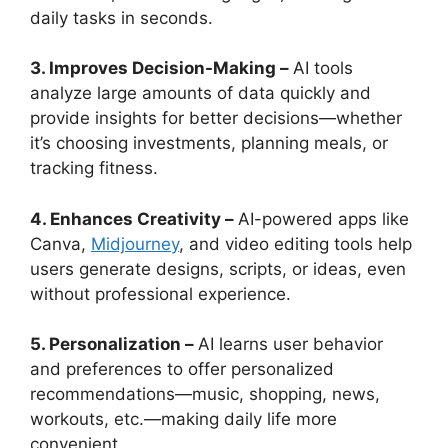
daily tasks in seconds.
3. Improves Decision-Making –
AI tools
analyze large amounts of data quickly and
provide insights for better decisions—whether
it’s choosing investments, planning meals, or
tracking fitness.
4. Enhances Creativity –
AI-powered apps like
Canva,
Midjourney
, and video editing tools help
users generate designs, scripts, or ideas, even
without professional experience.
5. Personalization –
AI learns user behavior
and preferences to offer personalized
recommendations—music, shopping, news,
workouts, etc.—making daily life more
convenient.