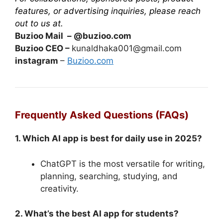
features, or advertising inquiries, please reach
out to us at.
Buzioo Mail – @buzioo.com
Buzioo CEO –
kunaldhaka001@gmail.com
instagram
–
Buzioo.com
Frequently Asked Questions (FAQs)
1. Which AI app is best for daily use in 2025?
ChatGPT is the most versatile for writing,
planning, searching, studying, and
creativity.
2. What’s the best AI app for students?