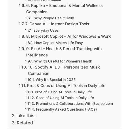
6. Replika – Emotional & Mental Wellness
Companion
Why People Use It Daily
7. Canva AI – Instant Design Tools
Everyday Uses
8. Microsoft Copilot – AI for Windows & Work
How Copilot Makes Life Easy
9. Flo AI – Health & Period Tracking with
Intelligence
Why It’s Useful for Women’s Health
10. Spotify AI DJ – Personalized Music
Companion
Why It’s Special in 2025
Pros & Cons of Using AI Tools in Daily Life
Pros of Using AI Tools in Daily Life
Cons of Using AI Tools in Daily Life
Promotions & Collaborations With Buzioo.com
Frequently Asked Questions (FAQs)
Like this:
Related