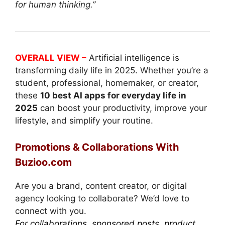
for human thinking.”
OVERALL VIEW –
Artificial intelligence is
transforming daily life in 2025. Whether you’re a
student, professional, homemaker, or creator,
these
10 best AI apps for everyday life in
2025
can boost your productivity, improve your
lifestyle, and simplify your routine.
Promotions & Collaborations With
Buzioo.com
Are you a brand, content creator, or digital
agency looking to collaborate? We’d love to
connect with you.
For collaborations, sponsored posts, product