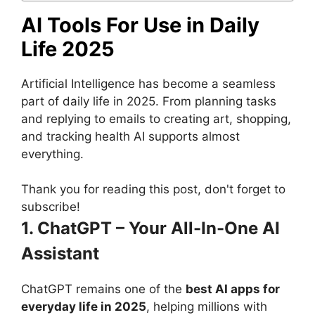
AI Tools For Use in Daily
Life 2025
Artificial Intelligence has become a seamless
part of daily life in 2025. From planning tasks
and replying to emails to creating art, shopping,
and tracking health AI supports almost
everything.
Thank you for reading this post, don't forget to
subscribe!
1. ChatGPT – Your All-In-One AI
Assistant
ChatGPT remains one of the
best AI apps for
everyday life in 2025
, helping millions with