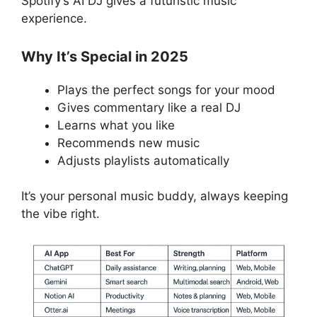
Spotify’s AI DJ gives a futuristic music
experience.
Why It’s Special in 2025
Plays the perfect songs for your mood
Gives commentary like a real DJ
Learns what you like
Recommends new music
Adjusts playlists automatically
It’s your personal music buddy, always keeping
the vibe right.