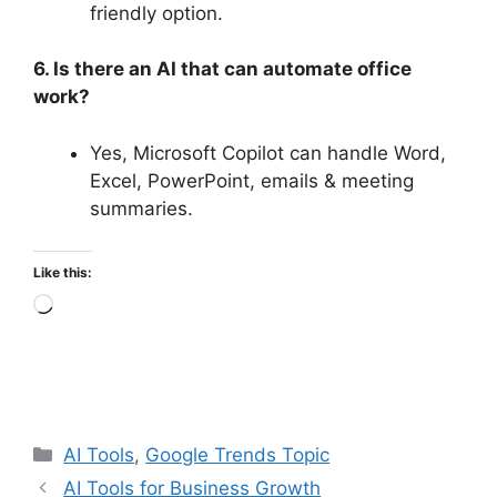
friendly option.
6. Is there an AI that can automate office
work?
Yes, Microsoft Copilot can handle Word,
Excel, PowerPoint, emails & meeting
summaries.
Like this:
Loading…
Categories
AI Tools
,
Google Trends Topic
AI Tools for Business Growth