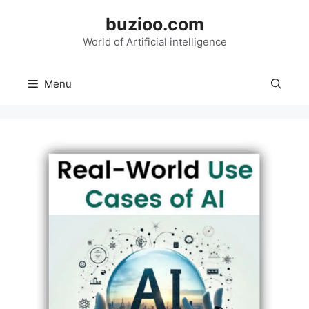
Skip
buzioo.com
to
content
World of Artificial intelligence
Menu