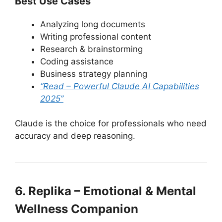
Best Use Cases
Analyzing long documents
Writing professional content
Research & brainstorming
Coding assistance
Business strategy planning
“Read – Powerful Claude AI Capabilities
2025”
Claude is the choice for professionals who need
accuracy and deep reasoning.
6. Replika – Emotional & Mental
Wellness Companion