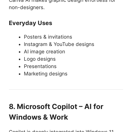
non-designers.
Everyday Uses
Posters & invitations
Instagram & YouTube designs
AI image creation
Logo designs
Presentations
Marketing designs
8. Microsoft Copilot – AI for
Windows & Work