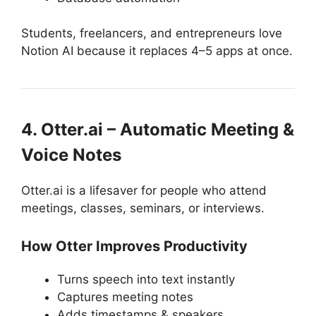
Students, freelancers, and entrepreneurs love
Notion AI because it replaces 4–5 apps at once.
4. Otter.ai – Automatic Meeting &
Voice Notes
Otter.ai is a lifesaver for people who attend
meetings, classes, seminars, or interviews.
How Otter Improves Productivity
Turns speech into text instantly
Captures meeting notes
Adds timestamps & speakers