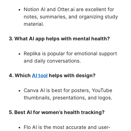
Notion AI and Otter.ai are excellent for
notes, summaries, and organizing study
material.
3. What AI app helps with mental health?
Replika is popular for emotional support
and daily conversations.
4. Which
AI tool
helps with design?
Canva AI is best for posters, YouTube
thumbnails, presentations, and logos.
5. Best AI for women’s health tracking?
Flo AI is the most accurate and user-