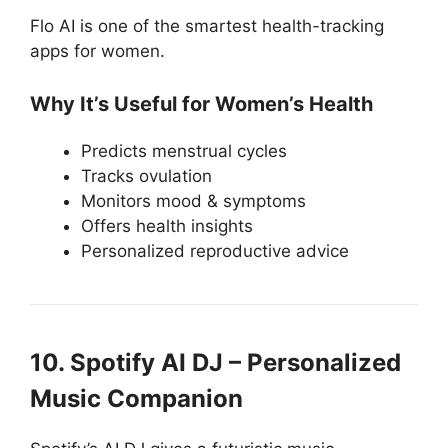
Flo AI is one of the smartest health-tracking
apps for women.
Why It’s Useful for Women’s Health
Predicts menstrual cycles
Tracks ovulation
Monitors mood & symptoms
Offers health insights
Personalized reproductive advice
10. Spotify AI DJ – Personalized
Music Companion