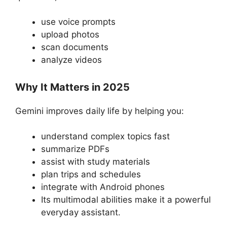
use voice prompts
upload photos
scan documents
analyze videos
Why It Matters in 2025
Gemini improves daily life by helping you:
understand complex topics fast
summarize PDFs
assist with study materials
plan trips and schedules
integrate with Android phones
Its multimodal abilities make it a powerful
everyday assistant.