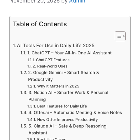
November 20, 2025
by
Admin
Table of Contents
AI Tools For Use in Daily Life 2025
1. ChatGPT – Your All-In-One AI Assistant
ChatGPT Features
Real-World Uses
2. Google Gemini – Smart Search &
Productivity
Why It Matters in 2025
3. Notion AI – Smarter Work & Personal
Planning
Best Features for Daily Life
4. Otter.ai – Automatic Meeting & Voice Notes
How Otter Improves Productivity
5. Claude AI – Safe & Deep Reasoning
Assistant
Best Use Cases