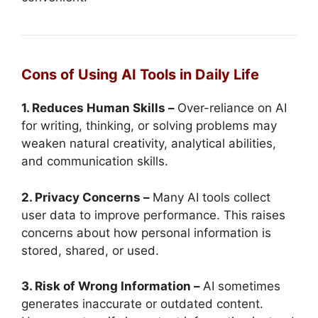
Cons of Using AI Tools in Daily Life
1. Reduces Human Skills –
Over-reliance on AI
for writing, thinking, or solving problems may
weaken natural creativity, analytical abilities,
and communication skills.
2. Privacy Concerns –
Many AI tools collect
user data to improve performance. This raises
concerns about how personal information is
stored, shared, or used.
3. Risk of Wrong Information –
AI sometimes
generates inaccurate or outdated content.