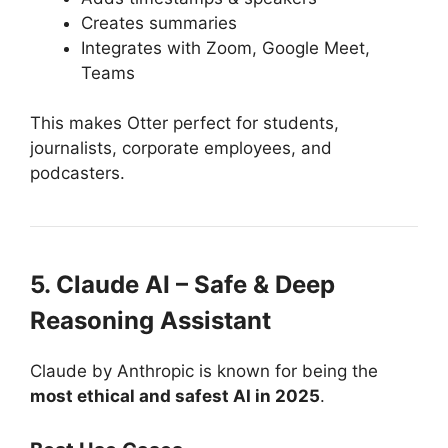
Creates summaries
Integrates with Zoom, Google Meet,
Teams
This makes Otter perfect for students,
journalists, corporate employees, and
podcasters.
5. Claude AI – Safe & Deep
Reasoning Assistant
Claude by Anthropic is known for being the
most ethical and safest AI in 2025
.