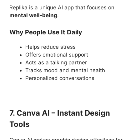
Replika is a unique AI app that focuses on
mental well-being
.
Why People Use It Daily
Helps reduce stress
Offers emotional support
Acts as a talking partner
Tracks mood and mental health
Personalized conversations
7. Canva AI – Instant Design
Tools
Canva AI makes graphic design effortless for