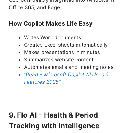
Copilot is deeply integrated into Windows 11,
Office 365, and Edge.
How Copilot Makes Life Easy
Writes Word documents
Creates Excel sheets automatically
Makes presentations in minutes
Summarizes website content
Automates emails and meeting notes
“Read – Microsoft Copilot AI Uses &
Features 2025
“
9. Flo AI – Health & Period
Tracking with Intelligence