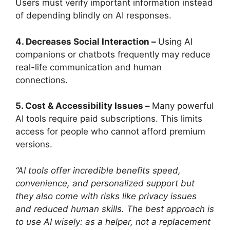
Users must verify important information instead
of depending blindly on AI responses.
4. Decreases Social Interaction –
Using AI
companions or chatbots frequently may reduce
real-life communication and human
connections.
5. Cost & Accessibility Issues –
Many powerful
AI tools require paid subscriptions. This limits
access for people who cannot afford premium
versions.
“AI tools offer incredible benefits speed,
convenience, and personalized support but
they also come with risks like privacy issues
and reduced human skills. The best approach is
to use AI wisely: as a helper, not a replacement