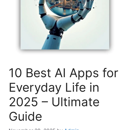
10 Best AI Apps for
Everyday Life in
2025 – Ultimate
Guide