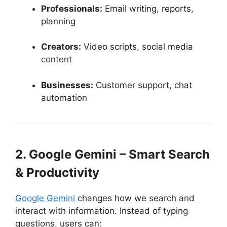
Professionals:
Email writing, reports,
planning
Creators:
Video scripts, social media
content
Businesses:
Customer support, chat
automation
2. Google Gemini – Smart Search
& Productivity
Google Gemini
changes how we search and
interact with information. Instead of typing
questions, users can: