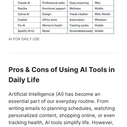
AI FOR DAILY USE
Pros & Cons of Using AI Tools in
Daily Life
Artificial Intelligence (AI) has become an
essential part of our everyday routine. From
writing emails to planning schedules, watching
personalized content, shopping online, or even
tracking health, AI tools simplify life. However,