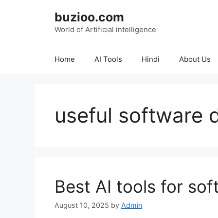
Skip
buzioo.com
to
content
World of Artificial intelligence
Home
AI Tools
Hindi
About Us
useful software 
Best AI tools for so
August 10, 2025
by
Admin