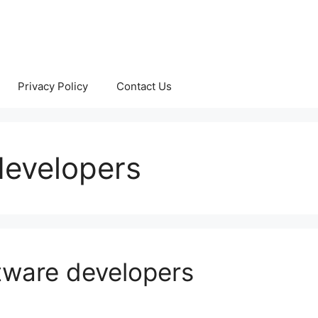
Privacy Policy
Contact Us
developers
ftware developers