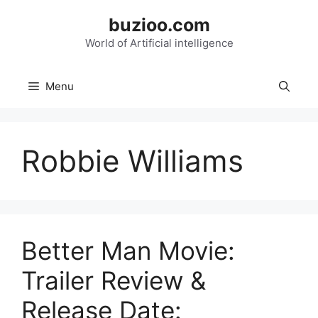
Skip
buzioo.com
to
content
World of Artificial intelligence
Menu
Robbie Williams
Better Man Movie:
Trailer Review &
Release Date: