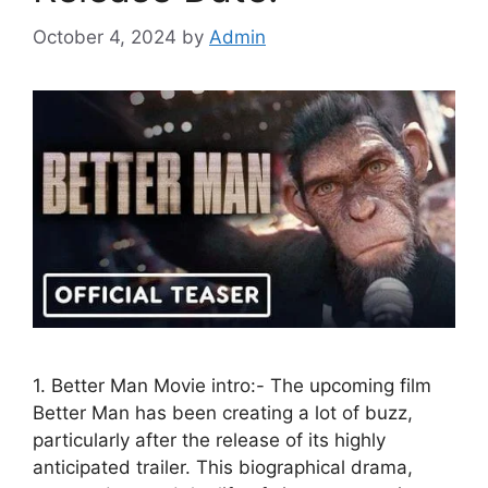
October 4, 2024
by
Admin
1. Better Man Movie intro:- The upcoming film
Better Man has been creating a lot of buzz,
particularly after the release of its highly
anticipated trailer. This biographical drama,