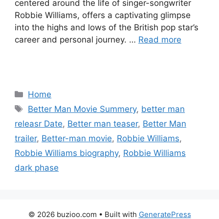
centered around the life of singer-songwriter
Robbie Williams, offers a captivating glimpse
into the highs and lows of the British pop star’s
career and personal journey. …
Read more
Categories
Home
Tags
Better Man Movie Summery
,
better man
releasr Date
,
Better man teaser
,
Better Man
trailer
,
Better-man movie
,
Robbie Williams
,
Robbie Williams biography
,
Robbie Williams
dark phase
© 2026 buzioo.com
• Built with
GeneratePress