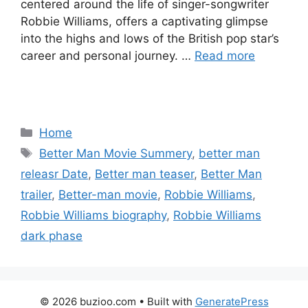
centered around the life of singer-songwriter
Robbie Williams, offers a captivating glimpse
into the highs and lows of the British pop star’s
career and personal journey. …
Read more
Categories
Home
Tags
Better Man Movie Summery
,
better man
releasr Date
,
Better man teaser
,
Better Man
trailer
,
Better-man movie
,
Robbie Williams
,
Robbie Williams biography
,
Robbie Williams
dark phase
© 2026 buzioo.com
• Built with
GeneratePress