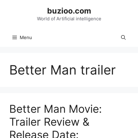
Skip
buzioo.com
to
content
World of Artificial intelligence
Menu
Better Man trailer
Better Man Movie:
Trailer Review &
Release Date: