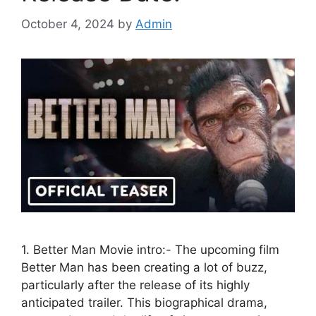
October 4, 2024
by
Admin
1. Better Man Movie intro:- The upcoming film
Better Man has been creating a lot of buzz,
particularly after the release of its highly
anticipated trailer. This biographical drama,