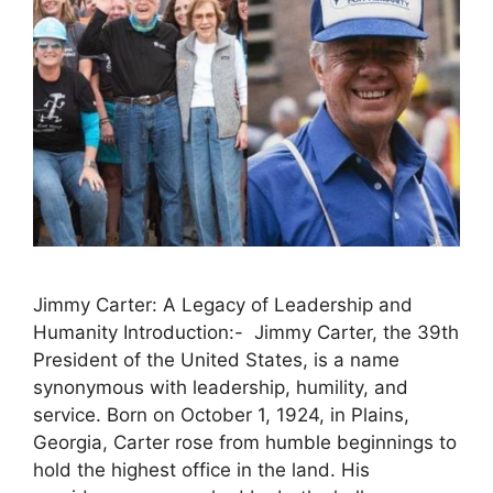
Jimmy Carter: A Legacy of Leadership and
Humanity Introduction:- Jimmy Carter, the 39th
President of the United States, is a name
synonymous with leadership, humility, and
service. Born on October 1, 1924, in Plains,
Georgia, Carter rose from humble beginnings to
hold the highest office in the land. His