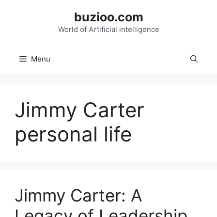
Skip
buzioo.com
to
content
World of Artificial intelligence
Menu
Jimmy Carter
personal life
Jimmy Carter: A
Legacy of Leadership