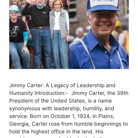
Jimmy Carter: A Legacy of Leadership and
Humanity Introduction:- Jimmy Carter, the 39th
President of the United States, is a name
synonymous with leadership, humility, and
service. Born on October 1, 1924, in Plains,
Georgia, Carter rose from humble beginnings to
hold the highest office in the land. His