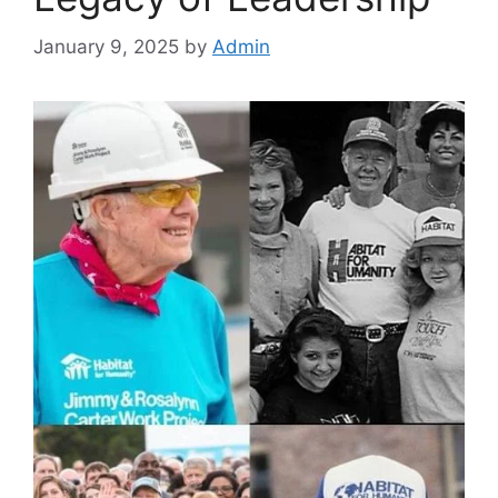
January 9, 2025
by
Admin