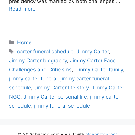
presidency was marked by both challenges …
Read more
Categories
Home
Tags
carter funeral schedule
,
Jimmy Carter
,
Jimmy Carter biography
,
Jimmy Carter Face
Challenges and Criticisms
,
Jimmy Carter family
,
jimmy carter funeral
,
jimmy carter funeral
schedule
,
Jimmy Carter life story
,
Jimmy Carter
NGO
,
Jimmy Carter personal life
,
jimmy carter
schedule
,
jimmy funeral schedule
© 2026 buzioo.com
• Built with
GeneratePress