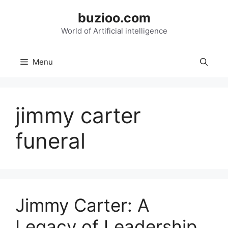
Skip
buzioo.com
to
content
World of Artificial intelligence
Menu
jimmy carter
funeral
Jimmy Carter: A
Legacy of Leadership