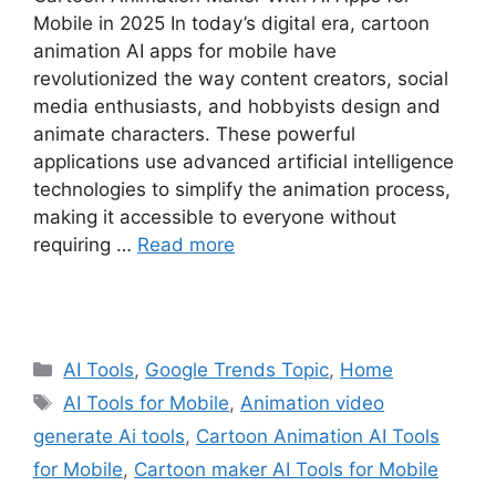
Mobile in 2025 In today’s digital era, cartoon
animation AI apps for mobile have
revolutionized the way content creators, social
media enthusiasts, and hobbyists design and
animate characters. These powerful
applications use advanced artificial intelligence
technologies to simplify the animation process,
making it accessible to everyone without
requiring …
Read more
Categories
AI Tools
,
Google Trends Topic
,
Home
Tags
AI Tools for Mobile
,
Animation video
generate Ai tools
,
Cartoon Animation AI Tools
for Mobile
,
Cartoon maker AI Tools for Mobile