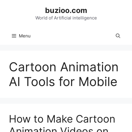
Skip
buzioo.com
to
content
World of Artificial intelligence
Menu
Cartoon Animation
AI Tools for Mobile
How to Make Cartoon
Animation Videos on