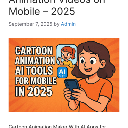
Mobile – 2025
September 7, 2025
by
Admin
Cartoon Animation Maker With AI Apps for