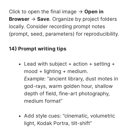
Click to open the final image →
Open in
Browser
→
Save
. Organize by project folders
locally. Consider recording prompt notes
(prompt, seed, parameters) for reproducibility.
14) Prompt writing tips
Lead with subject + action + setting +
mood + lighting + medium.
Example:
“ancient library, dust motes in
god-rays, warm golden hour, shallow
depth of field, fine-art photography,
medium format”
Add style cues: “cinematic, volumetric
light, Kodak Portra, tilt-shift”