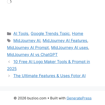
Loading…
Categories
AI Tools
,
Google Trends Topic
,
Home
Tags
MidJourney AI
,
MidJourney AI Features
,
MidJourney AI Prompt
,
MidJourney AI uses
,
MidJourney AI vs ChatGPT
10 Free AI Logo Maker Tools & Prompt in
2025
The Ultimate Features & Uses Fotor AI
© 2026 buzioo.com
• Built with
GeneratePress