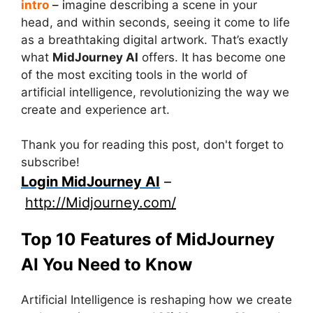
intro
– i
magine describing a scene in your
head, and within seconds, seeing it come to life
as a breathtaking digital artwork. That’s exactly
what
MidJourney AI
offers. It has become one
of the most exciting tools in the world of
artificial intelligence, revolutionizing the way we
create and experience art.
Thank you for reading this post, don't forget to
subscribe!
Login MidJourney AI
–
http://Midjourney.com/
Top 10 Features of MidJourney
AI You Need to Know
Artificial Intelligence is reshaping how we create