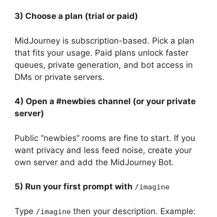
3) Choose a plan (trial or paid)
MidJourney is subscription-based. Pick a plan
that fits your usage. Paid plans unlock faster
queues, private generation, and bot access in
DMs or private servers.
4) Open a #newbies channel (or your private
server)
Public “newbies” rooms are fine to start. If you
want privacy and less feed noise, create your
own server and add the MidJourney Bot.
5) Run your first prompt with
/imagine
Type
then your description. Example:
/imagine