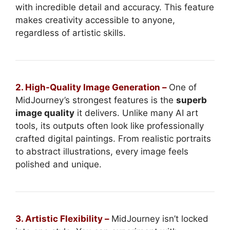
with incredible detail and accuracy. This feature
makes creativity accessible to anyone,
regardless of artistic skills.
2. High-Quality Image Generation –
One of
MidJourney’s strongest features is the
superb
image quality
it delivers. Unlike many AI art
tools, its outputs often look like professionally
crafted digital paintings. From realistic portraits
to abstract illustrations, every image feels
polished and unique.
3. Artistic Flexibility –
MidJourney isn’t locked