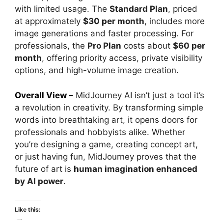
with limited usage. The
Standard Plan
, priced
at approximately
$30 per month
, includes more
image generations and faster processing. For
professionals, the
Pro Plan
costs about
$60 per
month
, offering priority access, private visibility
options, and high-volume image creation.
Overall View –
MidJourney AI isn’t just a tool it’s
a revolution in creativity. By transforming simple
words into breathtaking art, it opens doors for
professionals and hobbyists alike. Whether
you’re designing a game, creating concept art,
or just having fun, MidJourney proves that the
future of art is
human imagination enhanced
by AI power
.
Like this: