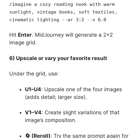
/imagine a cozy reading nook with warm
sunlight, vintage books, soft textiles,
cinematic lighting --ar 3:2 --v 6.0
Hit
Enter
. MidJourney will generate a 2×2
image grid.
6) Upscale or vary your favorite result
Under the grid, use:
U1–U4
: Upscale one of the four images
(adds detail; larger size).
V1–V4
: Create slight variations of that
image’s composition.
🔄 (Reroll)
: Try the same prompt again for