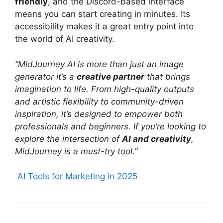
friendly
, and the Discord-based interface
means you can start creating in minutes. Its
accessibility makes it a great entry point into
the world of AI creativity.
“MidJourney AI is more than just an image
generator it’s a
creative partner
that brings
imagination to life. From high-quality outputs
and artistic flexibility to community-driven
inspiration, it’s designed to empower both
professionals and beginners. If you’re looking to
explore the intersection of
AI and creativity
,
MidJourney is a must-try tool.”
AI Tools for Marketing in 2025