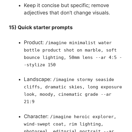
Keep it concise but specific; remove
adjectives that don’t change visuals.
15) Quick starter prompts
Product:
/imagine minimalist water
bottle product shot on marble, soft
bounce lighting, 50mm lens --ar 4:5 -
-stylize 150
Landscape:
/imagine stormy seaside
cliffs, dramatic skies, long exposure
look, moody, cinematic grade --ar
21:9
Character:
/imagine heroic explorer,
wind-swept coat, rim lighting,
photoreal, editorial portrait --ar