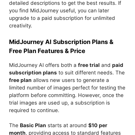
detailed descriptions to get the best results. If
you find MidJourney useful, you can later
upgrade to a paid subscription for unlimited
creativity.
MidJourney AI Subscription Plans &
Free Plan Features & Price
MidJourney AI offers both a
free trial
and
paid
subscription plans
to suit different needs. The
free plan
allows new users to generate a
limited number of images perfect for testing the
platform before committing. However, once the
trial images are used up, a subscription is
required to continue.
The
Basic Plan
starts at around
$10 per
month
, providing access to standard features