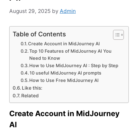
August 29, 2025
by
Admin
Table of Contents
Create Account in MidJourney AI
Top 10 Features of MidJourney AI You
Need to Know
How to Use MidJourney AI : Step by Step
10 useful MidJourney AI prompts
How to Use Free MidJourney AI
Like this:
Related
Create Account in MidJourney
AI