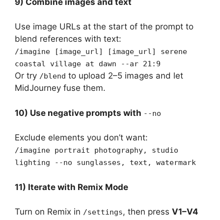
9) Combine images and text
Use image URLs at the start of the prompt to
blend references with text:
/imagine [image_url] [image_url] serene
coastal village at dawn --ar 21:9
Or try
to upload 2–5 images and let
/blend
MidJourney fuse them.
10) Use negative prompts with
--no
Exclude elements you don’t want:
/imagine portrait photography, studio
lighting --no sunglasses, text, watermark
11) Iterate with Remix Mode
Turn on Remix in
, then press
V1–V4
/settings