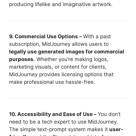
producing lifelike and imaginative artwork.
9. Commercial Use Options –
With a paid
subscription, MidJourney allows users to
legally use generated images for commercial
purposes.
Whether you’re making logos,
marketing visuals, or content for clients,
MidJourney provides licensing options that
make professional use hassle-free.
10. Accessibility and Ease of Use –
You don’t
need to be a tech expert to use MidJourney.
The simple text-prompt system makes it
user-