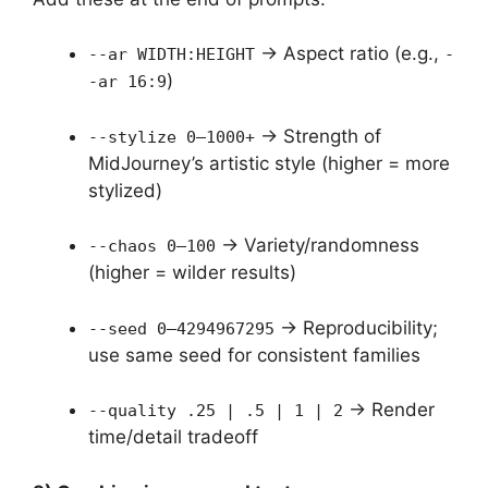
→ Aspect ratio (e.g.,
--ar WIDTH:HEIGHT
-
)
-ar 16:9
→ Strength of
--stylize 0–1000+
MidJourney’s artistic style (higher = more
stylized)
→ Variety/randomness
--chaos 0–100
(higher = wilder results)
→ Reproducibility;
--seed 0–4294967295
use same seed for consistent families
→ Render
--quality .25 | .5 | 1 | 2
time/detail tradeoff