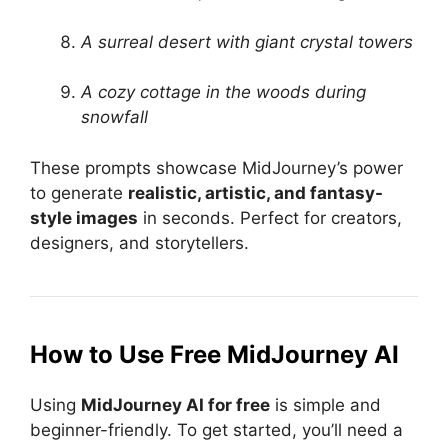
A surreal desert with giant crystal towers
A cozy cottage in the woods during
snowfall
These prompts showcase MidJourney’s power
to generate
realistic, artistic, and fantasy-
style images
in seconds. Perfect for creators,
designers, and storytellers.
How to Use Free MidJourney AI
Using
MidJourney AI for free
is simple and
beginner-friendly. To get started, you’ll need a