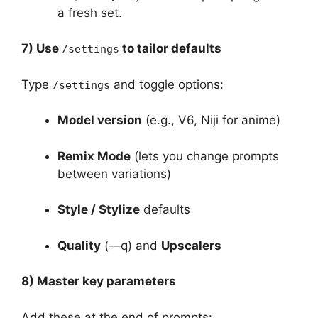
a fresh set.
7) Use
to tailor defaults
/settings
Type
and toggle options:
/settings
Model version
(e.g., V6, Niji for anime)
Remix Mode
(lets you change prompts
between variations)
Style / Stylize
defaults
Quality
(—q) and
Upscalers
8) Master key parameters
Add these at the end of prompts: