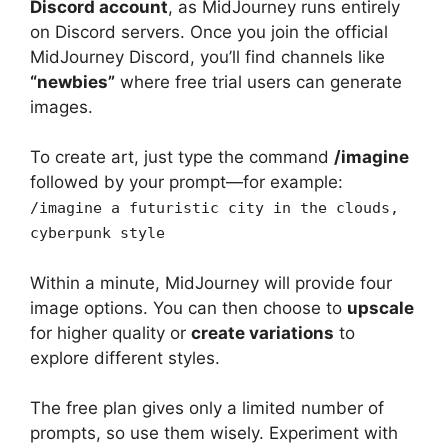
Discord account
, as MidJourney runs entirely
on Discord servers. Once you join the official
MidJourney Discord, you’ll find channels like
“newbies”
where free trial users can generate
images.
To create art, just type the command
/imagine
followed by your prompt—for example:
/imagine a futuristic city in the clouds,
cyberpunk style
Within a minute, MidJourney will provide four
image options. You can then choose to
upscale
for higher quality or
create variations
to
explore different styles.
The free plan gives only a limited number of
prompts, so use them wisely. Experiment with