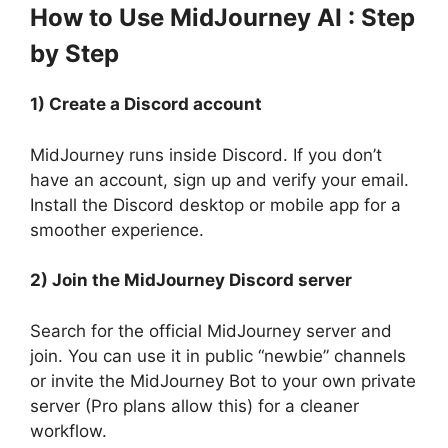
How to Use MidJourney AI : Step
by Step
1) Create a Discord account
MidJourney runs inside Discord. If you don’t
have an account, sign up and verify your email.
Install the Discord desktop or mobile app for a
smoother experience.
2) Join the MidJourney Discord server
Search for the official MidJourney server and
join. You can use it in public “newbie” channels
or invite the MidJourney Bot to your own private
server (Pro plans allow this) for a cleaner
workflow.