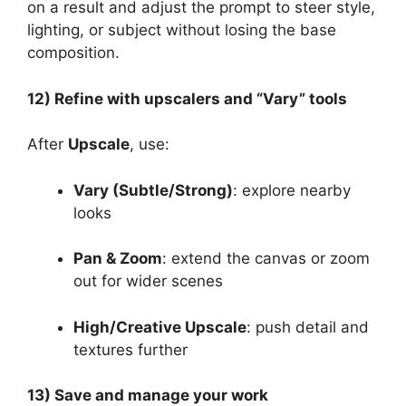
on a result and adjust the prompt to steer style,
lighting, or subject without losing the base
composition.
12) Refine with upscalers and “Vary” tools
After
Upscale
, use:
Vary (Subtle/Strong)
: explore nearby
looks
Pan & Zoom
: extend the canvas or zoom
out for wider scenes
High/Creative Upscale
: push detail and
textures further
13) Save and manage your work