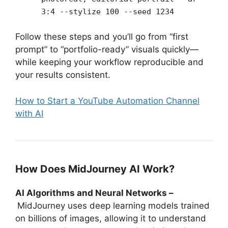
3:4 --stylize 100 --seed 1234
Follow these steps and you’ll go from “first
prompt” to “portfolio-ready” visuals quickly—
while keeping your workflow reproducible and
your results consistent.
How to Start a YouTube Automation Channel
with AI
How Does MidJourney AI Work?
AI Algorithms and Neural Networks –
MidJourney uses deep learning models trained
on billions of images, allowing it to understand