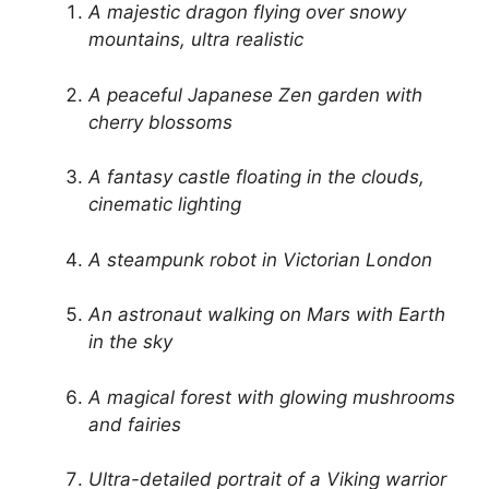
A majestic dragon flying over snowy
mountains, ultra realistic
A peaceful Japanese Zen garden with
cherry blossoms
A fantasy castle floating in the clouds,
cinematic lighting
A steampunk robot in Victorian London
An astronaut walking on Mars with Earth
in the sky
A magical forest with glowing mushrooms
and fairies
Ultra-detailed portrait of a Viking warrior