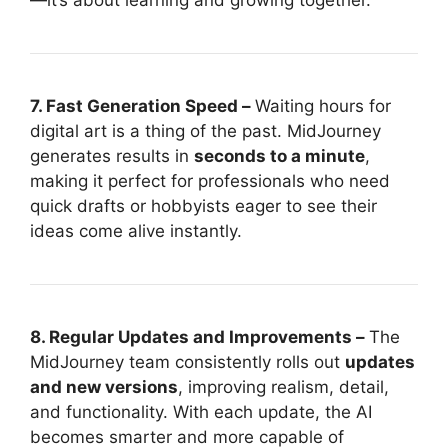
—it’s about learning and growing together.
7. Fast Generation Speed –
Waiting hours for
digital art is a thing of the past. MidJourney
generates results in
seconds to a minute
,
making it perfect for professionals who need
quick drafts or hobbyists eager to see their
ideas come alive instantly.
8. Regular Updates and Improvements –
The
MidJourney team consistently rolls out
updates
and new versions
, improving realism, detail,
and functionality. With each update, the AI
becomes smarter and more capable of