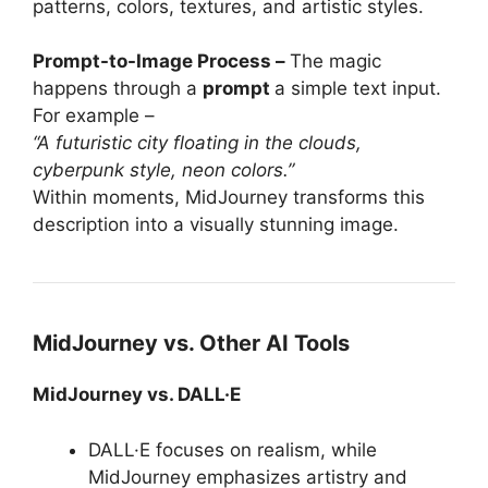
patterns, colors, textures, and artistic styles.
Prompt-to-Image Process –
The magic
happens through a
prompt
a simple text input.
For example –
“A futuristic city floating in the clouds,
cyberpunk style, neon colors.”
Within moments, MidJourney transforms this
description into a visually stunning image.
MidJourney vs. Other AI Tools
MidJourney vs. DALL·E
DALL·E focuses on realism, while
MidJourney emphasizes artistry and