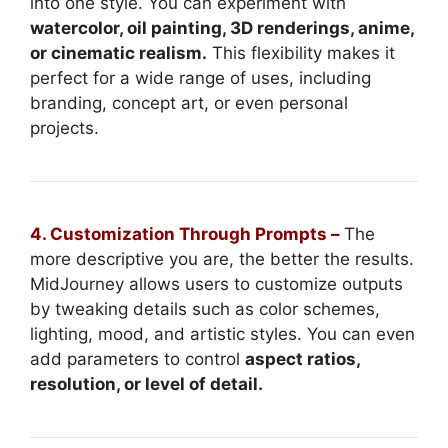
into one style. You can experiment with
watercolor, oil painting, 3D renderings, anime,
or cinematic realism.
This flexibility makes it
perfect for a wide range of uses, including
branding, concept art, or even personal
projects.
4. Customization Through Prompts –
The
more descriptive you are, the better the results.
MidJourney allows users to customize outputs
by tweaking details such as color schemes,
lighting, mood, and artistic styles. You can even
add parameters to control
aspect ratios,
resolution, or level of detail.