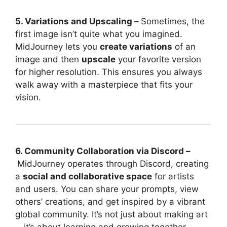
5. Variations and Upscaling –
Sometimes, the
first image isn’t quite what you imagined.
MidJourney lets you
create variations
of an
image and then
upscale
your favorite version
for higher resolution. This ensures you always
walk away with a masterpiece that fits your
vision.
6. Community Collaboration via Discord –
MidJourney operates through Discord, creating
a
social and collaborative space
for artists
and users. You can share your prompts, view
others’ creations, and get inspired by a vibrant
global community. It’s not just about making art