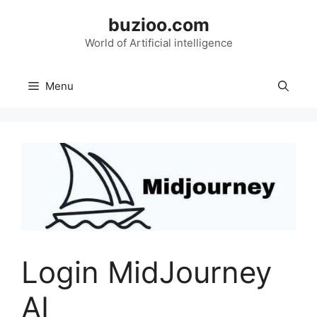
Skip
buzioo.com
to
content
World of Artificial intelligence
Menu
Login MidJourney
AI