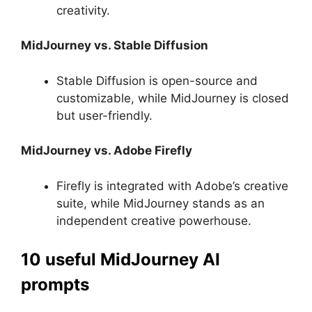
creativity.
MidJourney vs. Stable Diffusion
Stable Diffusion is open-source and
customizable, while MidJourney is closed
but user-friendly.
MidJourney vs. Adobe Firefly
Firefly is integrated with Adobe’s creative
suite, while MidJourney stands as an
independent creative powerhouse.
10 useful MidJourney AI
prompts