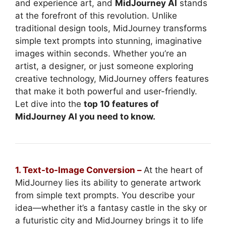
and experience art, and
MidJourney AI
stands
at the forefront of this revolution. Unlike
traditional design tools, MidJourney transforms
simple text prompts into stunning, imaginative
images within seconds. Whether you’re an
artist, a designer, or just someone exploring
creative technology, MidJourney offers features
that make it both powerful and user-friendly.
Let dive into the
top 10 features of
MidJourney AI you need to know.
1. Text-to-Image Conversion –
At the heart of
MidJourney lies its ability to generate artwork
from simple text prompts. You describe your
idea—whether it’s a fantasy castle in the sky or
a futuristic city and MidJourney brings it to life