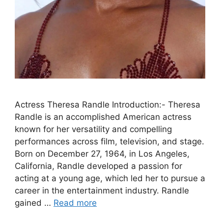
Actress Theresa Randle Introduction:- Theresa
Randle is an accomplished American actress
known for her versatility and compelling
performances across film, television, and stage.
Born on December 27, 1964, in Los Angeles,
California, Randle developed a passion for
acting at a young age, which led her to pursue a
career in the entertainment industry. Randle
gained …
Read more