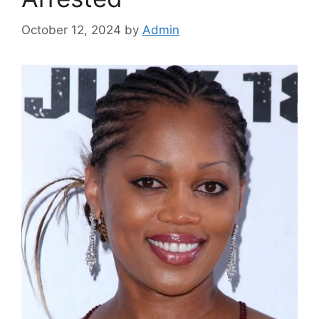
October 12, 2024
by
Admin