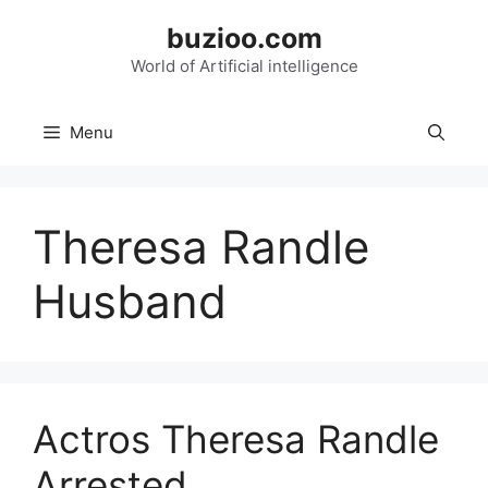
Skip
buzioo.com
to
content
World of Artificial intelligence
Menu
Theresa Randle
Husband
Actros Theresa Randle
Arrested