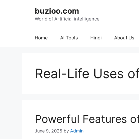
Skip
buzioo.com
to
content
World of Artificial intelligence
Home
AI Tools
Hindi
About Us
Real-Life Uses o
Powerful Features o
June 9, 2025
by
Admin