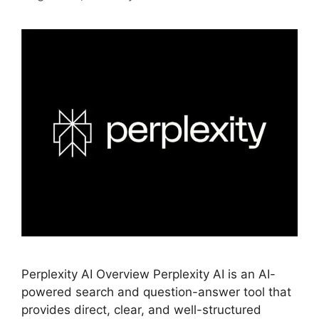
Perplexity AI Overview Perplexity AI is an AI-
powered search and question-answer tool that
provides direct, clear, and well-structured