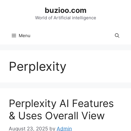
Skip
buzioo.com
to
content
World of Artificial intelligence
Menu
Perplexity
Perplexity AI Features
& Uses Overall View
August 23, 2025
by
Admin