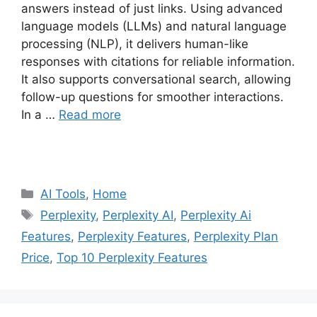
answers instead of just links. Using advanced
language models (LLMs) and natural language
processing (NLP), it delivers human-like
responses with citations for reliable information.
It also supports conversational search, allowing
follow-up questions for smoother interactions.
In a …
Read more
Categories
AI Tools
,
Home
Tags
Perplexity
,
Perplexity AI
,
Perplexity Ai
Features
,
Perplexity Features
,
Perplexity Plan
Price
,
Top 10 Perplexity Features