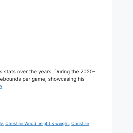
s stats over the years. During the 2020-
 rebounds per game, showcasing his
e
ly
,
Christian Wood height & weight
,
Christian