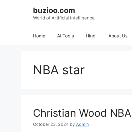
Skip
buzioo.com
to
content
World of Artificial intelligence
Home
AI Tools
Hindi
About Us
NBA star
Christian Wood NBA
October 23, 2024
by
Admin