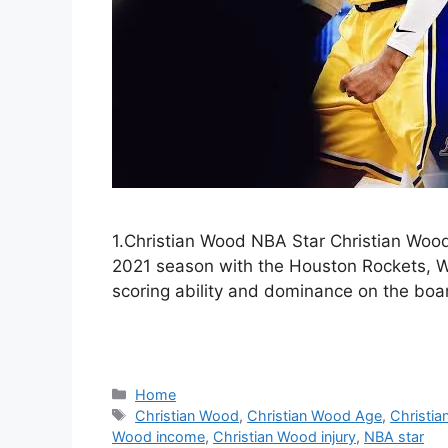
1.Christian Wood NBA Star Christian Wood,
2021 season with the Houston Rockets, W
scoring ability and dominance on the boa
Categories
Home
Tags
Christian Wood
,
Christian Wood Age
,
Christia
Wood income
,
Christian Wood injury
,
NBA star