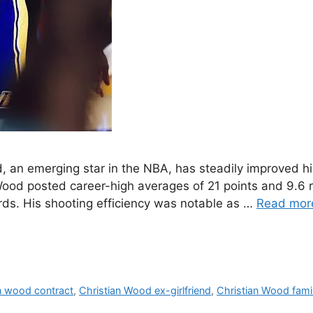
 an emerging star in the NBA, has steadily improved hi
ood posted career-high averages of 21 points and 9.6
rds. His shooting efficiency was notable as …
Read mor
n wood contract
,
Christian Wood ex-girlfriend
,
Christian Wood fami