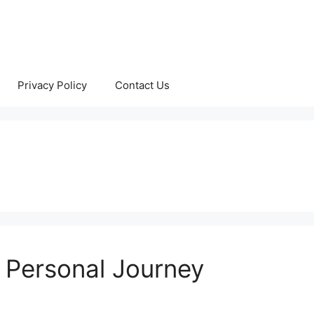
Privacy Policy
Contact Us
 Personal Journey