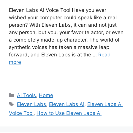
Eleven Labs Ai Voice Tool Have you ever
wished your computer could speak like a real
person? With Eleven Labs, it can and not just
any person, but you, your favorite actor, or even
a completely made-up character. The world of
synthetic voices has taken a massive leap
forward, and Eleven Labs is at the …
Read
more
Categories
AI Tools
,
Home
Tags
Eleven Labs
,
Eleven Labs Ai
,
Eleven Labs Ai
Voice Tool
,
How to Use Eleven Labs AI