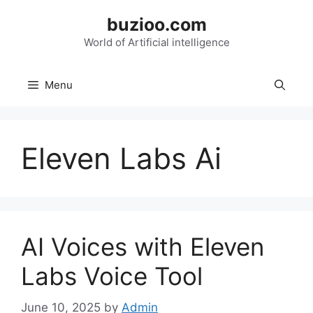
Skip
buzioo.com
to
content
World of Artificial intelligence
Menu
Eleven Labs Ai
AI Voices with Eleven
Labs Voice Tool
June 10, 2025
by
Admin