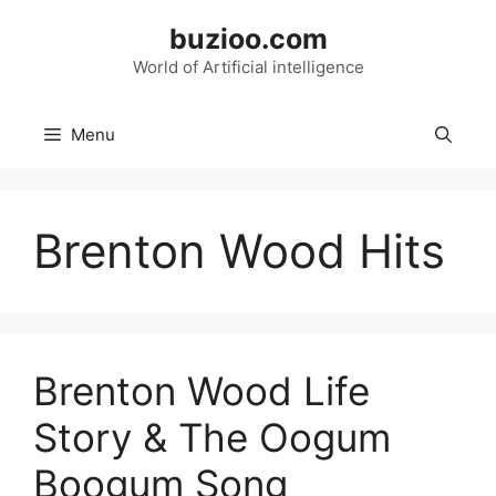
Skip
buzioo.com
to
content
World of Artificial intelligence
Menu
Brenton Wood Hits
Brenton Wood Life
Story & The Oogum
Boogum Song