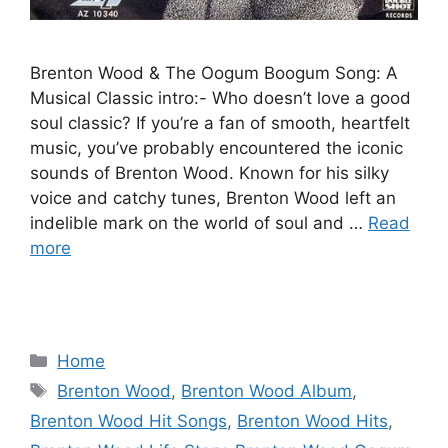
Brenton Wood & The Oogum Boogum Song: A
Musical Classic intro:- Who doesn’t love a good
soul classic? If you’re a fan of smooth, heartfelt
music, you’ve probably encountered the iconic
sounds of Brenton Wood. Known for his silky
voice and catchy tunes, Brenton Wood left an
indelible mark on the world of soul and …
Read
more
Categories
Home
Tags
Brenton Wood
,
Brenton Wood Album
,
Brenton Wood Hit Songs
,
Brenton Wood Hits
,