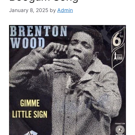
January 8, 2025
by
Admin