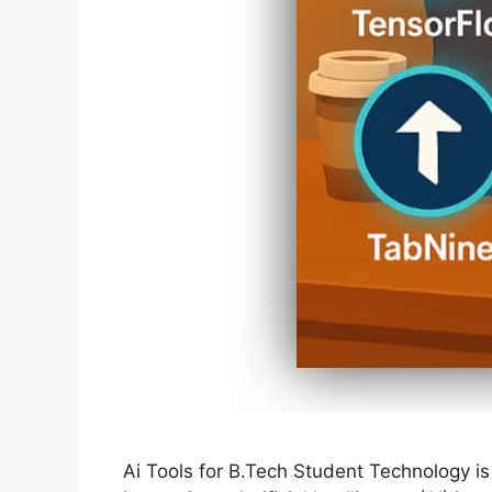
Ai Tools for B.Tech Student Technology is