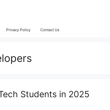
Privacy Policy
Contact Us
elopers
.Tech Students in 2025