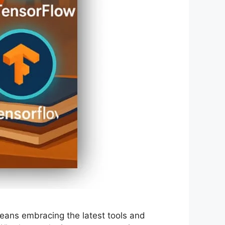
means embracing the latest tools and