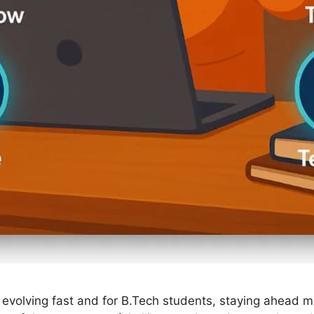
 evolving fast and for B.Tech students, staying ahead 