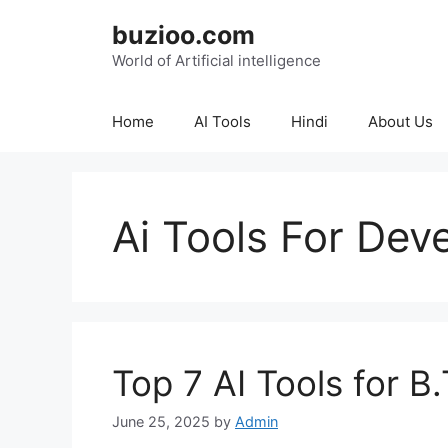
Skip
buzioo.com
to
content
World of Artificial intelligence
Home
AI Tools
Hindi
About Us
Ai Tools For Dev
Top 7 AI Tools for B
June 25, 2025
by
Admin